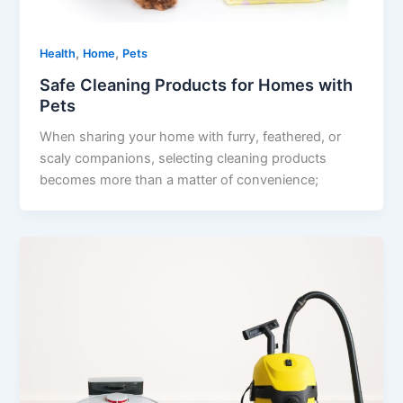
,
,
Health
Home
Pets
Safe Cleaning Products for Homes with
Pets
When sharing your home with furry, feathered, or
scaly companions, selecting cleaning products
becomes more than a matter of convenience;