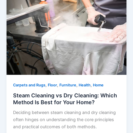
,
,
,
,
Carpets and Rugs
Floor
Furniture
Health
Home
Steam Cleaning vs Dry Cleaning: Which
Method Is Best for Your Home?
Deciding between steam cleaning and dry cleaning
often hinges on understanding the core principles
and practical outcomes of both methods.