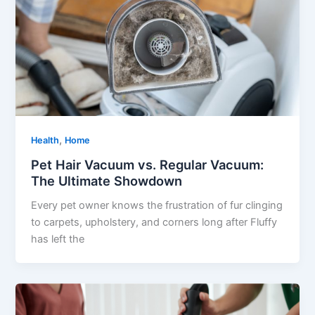
,
Health
Home
Pet Hair Vacuum vs. Regular Vacuum:
The Ultimate Showdown
Every pet owner knows the frustration of fur clinging
to carpets, upholstery, and corners long after Fluffy
has left the