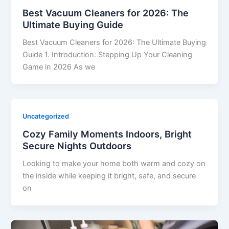
Best Vacuum Cleaners for 2026: The
Ultimate Buying Guide
Best Vacuum Cleaners for 2026: The Ultimate Buying
Guide 1. Introduction: Stepping Up Your Cleaning
Game in 2026 As we
Uncategorized
Cozy Family Moments Indoors, Bright
Secure Nights Outdoors
Looking to make your home both warm and cozy on
the inside while keeping it bright, safe, and secure
on