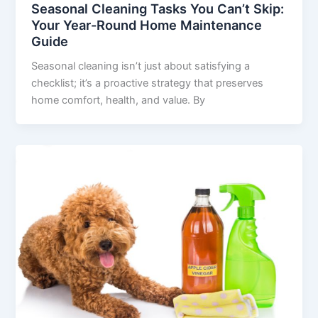
Seasonal Cleaning Tasks You Can’t Skip:
Your Year-Round Home Maintenance
Guide
Seasonal cleaning isn’t just about satisfying a
checklist; it’s a proactive strategy that preserves
home comfort, health, and value. By