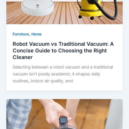
,
Furniture
Home
Robot Vacuum vs Traditional Vacuum: A
Concise Guide to Choosing the Right
Cleaner
Selecting between a robot vacuum and a traditional
vacuum isn’t purely academic; it shapes daily
routines, indoor air quality, and