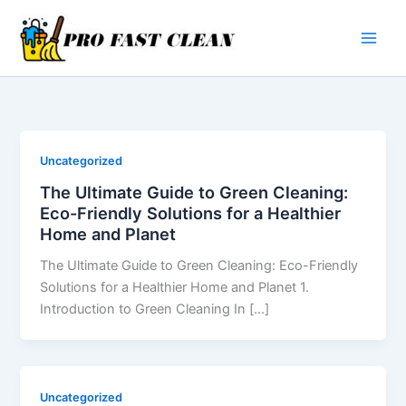
Skip
to
content
Uncategorized
The Ultimate Guide to Green Cleaning:
Eco-Friendly Solutions for a Healthier
Home and Planet
The Ultimate Guide to Green Cleaning: Eco-Friendly
Solutions for a Healthier Home and Planet 1.
Introduction to Green Cleaning In […]
Uncategorized