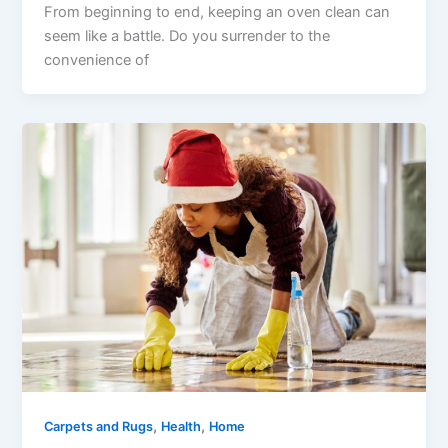
From beginning to end, keeping an oven clean can
seem like a battle. Do you surrender to the
convenience of
,
,
Carpets and Rugs
Health
Home