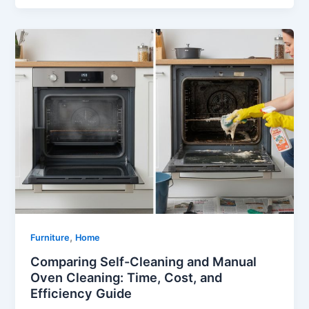
,
Furniture
Home
Comparing Self-Cleaning and Manual
Oven Cleaning: Time, Cost, and
Efficiency Guide