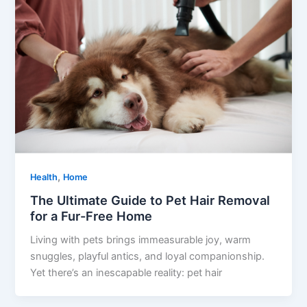
,
Health
Home
The Ultimate Guide to Pet Hair Removal
for a Fur-Free Home
Living with pets brings immeasurable joy, warm
snuggles, playful antics, and loyal companionship.
Yet there’s an inescapable reality: pet hair