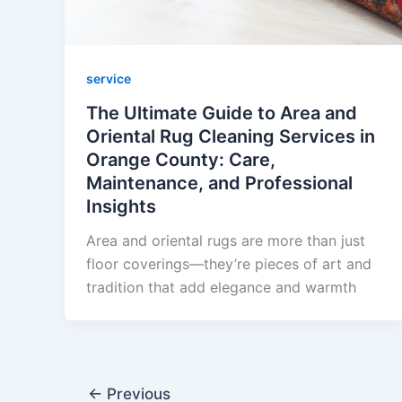
service
The Ultimate Guide to Area and
Oriental Rug Cleaning Services in
Orange County: Care,
Maintenance, and Professional
Insights
Area and oriental rugs are more than just
floor coverings—they’re pieces of art and
tradition that add elegance and warmth
←
Previous