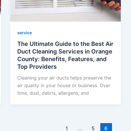
service
The Ultimate Guide to the Best Air
Duct Cleaning Services in Orange
County: Benefits, Features, and
Top Providers
Cleaning your air ducts helps preserve the
air quality in your house or business. Over
time, dust, debris, allergens, and
1
…
5
6