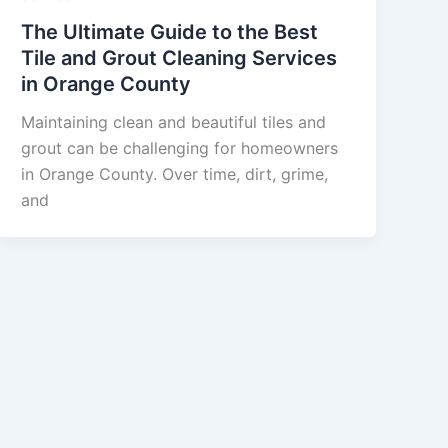
The Ultimate Guide to the Best
Tile and Grout Cleaning Services
in Orange County
Maintaining clean and beautiful tiles and
grout can be challenging for homeowners
in Orange County. Over time, dirt, grime,
and