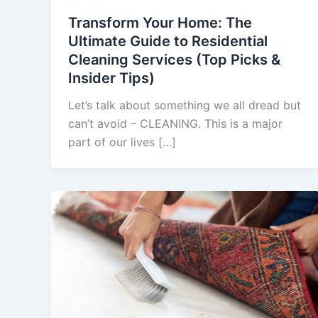
Transform Your Home: The
Ultimate Guide to Residential
Cleaning Services (Top Picks &
Insider Tips)
Let’s talk about something we all dread but
can’t avoid – CLEANING. This is a major
part of our lives […]