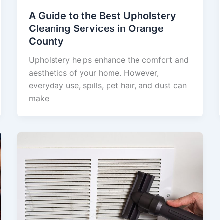
A Guide to the Best Upholstery
Cleaning Services in Orange
County
Upholstery helps enhance the comfort and
aesthetics of your home. However,
everyday use, spills, pet hair, and dust can
make