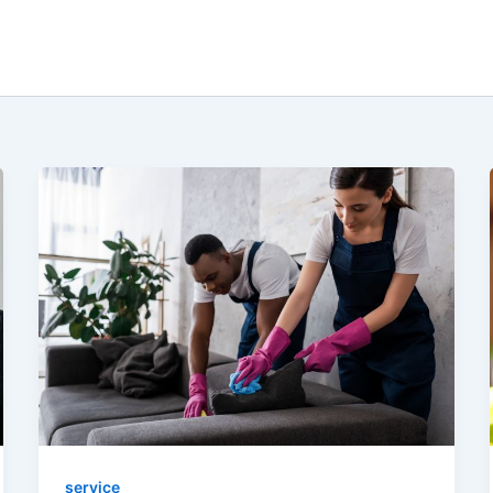
service