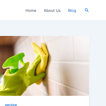
Search
Home
About Us
Blog
service