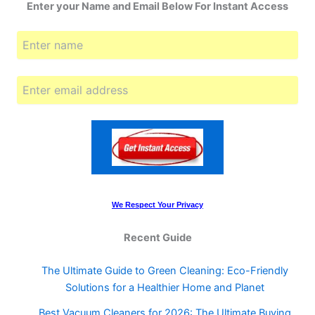
Enter your Name and Email Below For Instant Access
We Respect Your Privacy
Recent Guide
The Ultimate Guide to Green Cleaning: Eco-Friendly
Solutions for a Healthier Home and Planet
Best Vacuum Cleaners for 2026: The Ultimate Buying