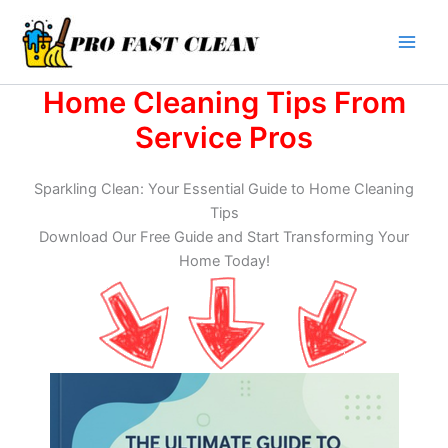
Skip
to
content
Home Cleaning Tips From
Service Pros
Sparkling Clean: Your Essential Guide to Home Cleaning
Tips
Download Our Free Guide and Start Transforming Your
Home Today!