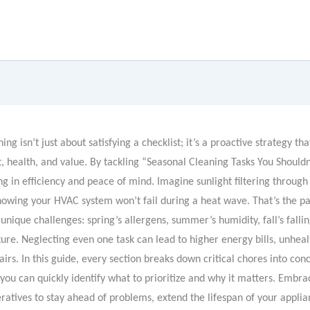
ing isn’t just about satisfying a checklist; it’s a proactive strategy th
 health, and value. By tackling “Seasonal Cleaning Tasks You Shouldn’
ng in efficiency and peace of mind. Imagine sunlight filtering through
owing your HVAC system won’t fail during a heat wave. That’s the pa
unique challenges: spring’s allergens, summer’s humidity, fall’s falli
ure. Neglecting even one task can lead to higher energy bills, unhealt
irs. In this guide, every section breaks down critical chores into conc
you can quickly identify what to prioritize and why it matters. Embra
ratives to stay ahead of problems, extend the lifespan of your applia