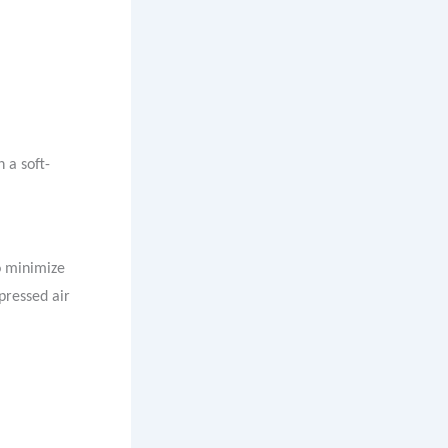
 a soft-
o minimize
pressed air