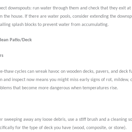
pect downspouts: run water through them and check that they exit at 
m the house. If there are water pools, consider extending the downsp
talling splash blocks to prevent water from accumulating.
Clean Patio/Deck
rs
ze-thaw cycles can wreak havoc on wooden decks, pavers, and deck fu
an and inspect now means you might miss early signs of rot, mildew, o
roblems that become more dangerous when temperatures rise.
er sweeping away any loose debris, use a stiff brush and a cleaning 
cifically for the type of deck you have (wood, composite, or stone).