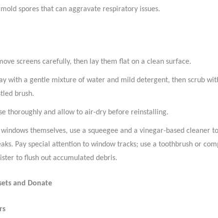
 mold spores that can aggravate respiratory issues.
ove screens carefully, then lay them flat on a clean surface.
ay with a gentle mixture of water and mild detergent, then scrub with
stled brush.
se thoroughly and allow to air-dry before reinstalling.
 windows themselves, use a squeegee and a vinegar-based cleaner t
eaks. Pay special attention to window tracks; use a toothbrush or com
ister to flush out accumulated debris.
osets and Donate
rs