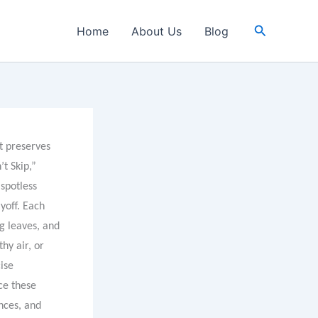
Search
Home
About Us
Blog
at preserves
t Skip,”
 spotless
yoff. Each
ng leaves, and
hy air, or
ise
ce these
nces, and