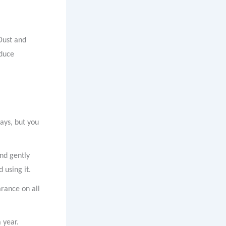
Dust and
educe
ays, but you
and gently
 using it.
arance on all
 year.