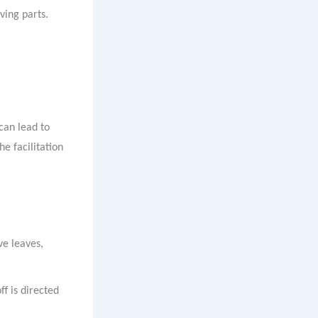
ving parts.
 can lead to
e facilitation
ve leaves,
ff is directed