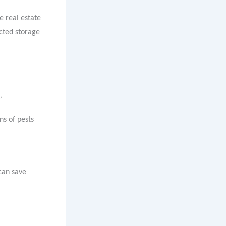
e real estate
ected storage
”
ns of pests
can save