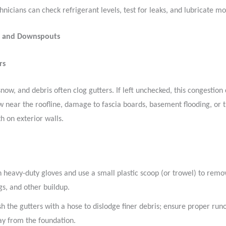
hnicians can check refrigerant levels, test for leaks, and lubricate mo
s and Downspouts
rs
snow, and debris often clog gutters. If left unchecked, this congestion
 near the roofline, damage to fascia boards, basement flooding, or th
h on exterior walls.
 heavy-duty gloves and use a small plastic scoop (or trowel) to remo
gs, and other buildup.
sh the gutters with a hose to dislodge finer debris; ensure proper runo
y from the foundation.