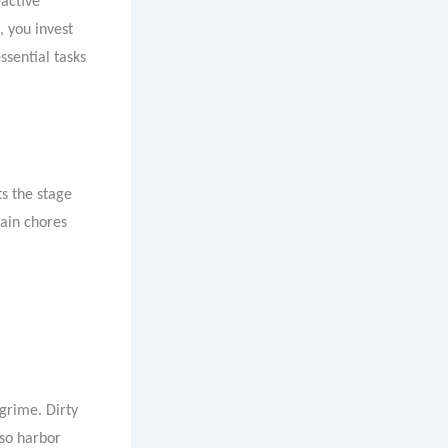
eactive
 you invest
ssential tasks
s the stage
ain chores
grime. Dirty
lso harbor