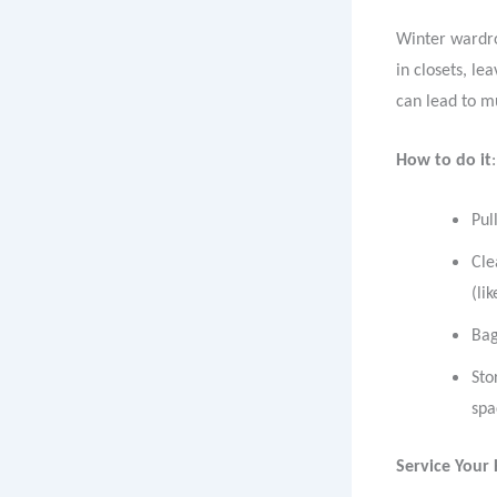
Winter wardro
in closets, le
can lead to m
How to do it
:
Pul
Cle
(li
Bag
Sto
spa
Service Your