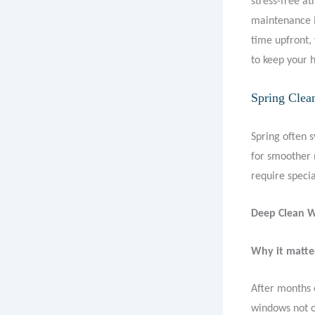
stress-free a
maintenance i
time upfront, 
to keep your h
Spring Clea
Spring often 
for smoother 
require specia
Deep Clean 
Why it matte
After months 
windows not o