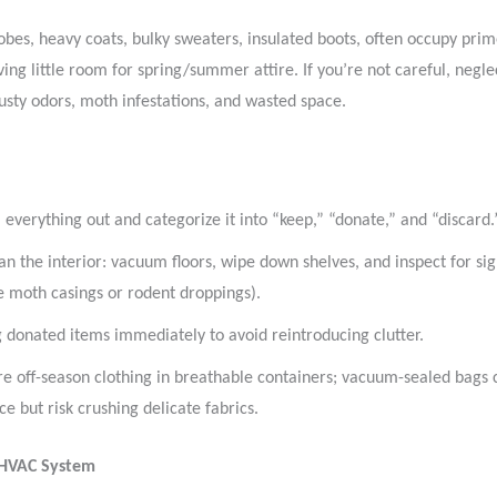
bes, heavy coats, bulky sweaters, insulated boots, often occupy prim
aving little room for spring/summer attire. If you’re not careful, negl
usty odors, moth infestations, and wasted space.
l everything out and categorize it into “keep,” “donate,” and “discard.
an the interior: vacuum floors, wipe down shelves, and inspect for sig
ke moth casings or rodent droppings).
 donated items immediately to avoid reintroducing clutter.
re off-season clothing in breathable containers; vacuum-sealed bags 
ce but risk crushing delicate fabrics.
 HVAC System