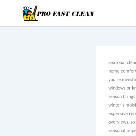
Skip
to
content
Seasonal clean
home comfort,
you’re investi
windows or kn
season brings 
winter’s moist
expensive repa
overviews, so 
seasonal impe