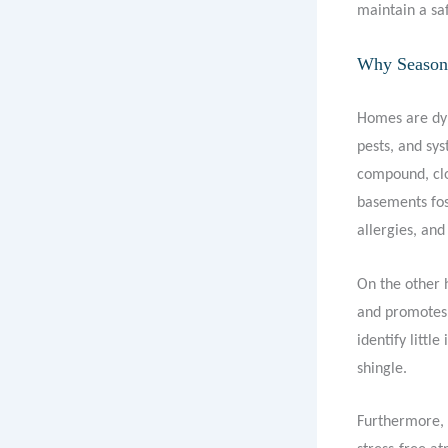
maintain a saf
Why Seasona
Homes are dyn
pests, and sy
compound, clo
basements fost
allergies, and
On the other 
and promotes 
identify littl
shingle.
Furthermore, 