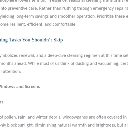
tmosphere lowers tension. In essence, seasonal cleaning transforms r
nto preventive care. Rather than rushing through emergency repairs,
yielding long-term savings and smoother operation. Prioritize these e
ome resilient, efficient, and comfortable.
ning Tasks You Shouldn’t Skip
symbolizes renewal, and a deep-dive cleaning regimen at this time set
months ahead. While most of us think of dusting and vacuuming, cert
l attention:
Windows and Screens
rs
of pollen, rain, and winter debris, windowpanes are often covered in 
nly block sunlight, diminishing natural warmth and brightness, but a