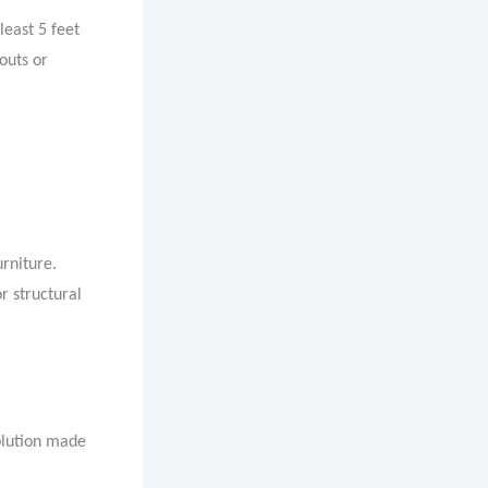
least 5 feet
outs or
rniture.
r structural
solution made