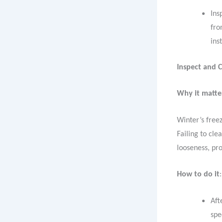
Ins
fro
ins
Inspect and 
Why it matte
Winter’s free
Failing to cle
looseness, p
How to do it
:
Aft
spe