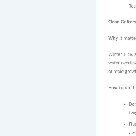
Tec
Clean Gutter
Why it matte
Winter’s ice, 
water overflow
of mold growt
How to do it
:
Don
twi
Flu
awa