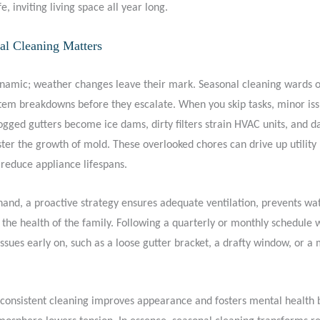
e, inviting living space all year long.
l Cleaning Matters
amic; weather changes leave their mark. Seasonal cleaning wards of
stem breakdowns before they escalate. When you skip tasks, minor is
gged gutters become ice dams, dirty filters strain HVAC units, and 
er the growth of mold. These overlooked chores can drive up utility b
 reduce appliance lifespans.
hand, a proactive strategy ensures adequate ventilation, prevents w
the health of the family. Following a quarterly or monthly schedule w
e issues early on, such as a loose gutter bracket, a drafty window, or a 
consistent cleaning improves appearance and fosters mental health 