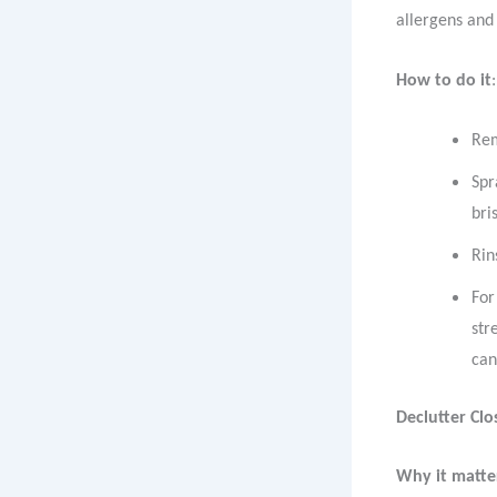
allergens and
How to do it
:
Rem
Spr
bri
Rin
For
str
can
Declutter Cl
Why it matte