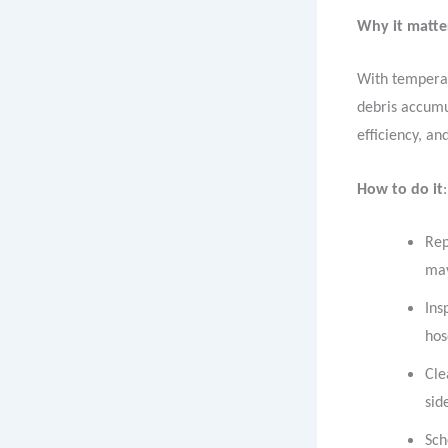
Why it matte
With temperat
debris accumul
efficiency, a
How to do it
:
Rep
may
Ins
hos
Cle
sid
Sch