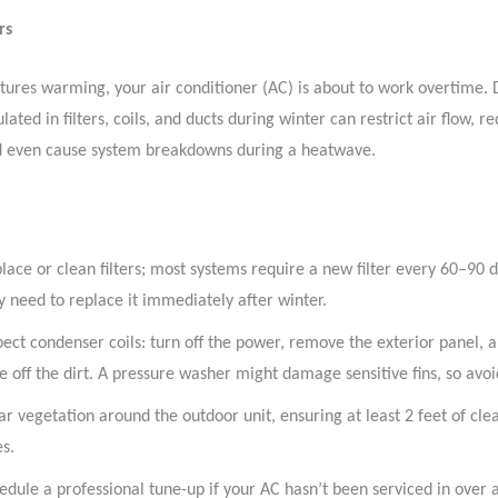
rs
ures warming, your air conditioner (AC) is about to work overtime. 
ated in filters, coils, and ducts during winter can restrict air flow, r
nd even cause system breakdowns during a heatwave.
lace or clean filters; most systems require a new filter every 60–90 d
 need to replace it immediately after winter.
pect condenser coils: turn off the power, remove the exterior panel, 
e off the dirt. A pressure washer might damage sensitive fins, so avoid
ar vegetation around the outdoor unit, ensuring at least 2 feet of cle
es.
edule a professional tune-up if your AC hasn’t been serviced in over a