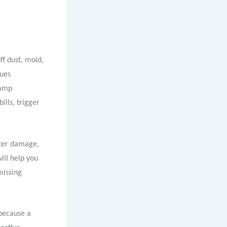
f dust, mold,
sues
damp
ills, trigger
ater damage,
ill help you
missing
because a