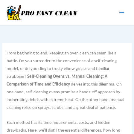
Skip
to
content
From beginning to end, keeping an oven clean can seem like a
battle. Do you surrender to the convenience of a self-cleaning
model, or do you cling to trusty elbow grease and familiar
scrubbing?
Self-Cleaning Ovens vs. Manual Cleaning: A
Comparison of Time and Efficiency
delves into this dilemma. On
one hand, self-cleaning ovens promise a hands-off approach by
incinerating debris with extreme heat. On the other hand, manual
cleaning relies on sprays, scrubs, and a great deal of patience.
Each method has its time requirements, costs, and hidden
drawbacks. Here, we’ll distill the essential differences, how long