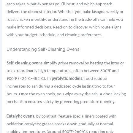
each takes, what expenses you’ll incur, and which approach
delivers the cleanest interior. Whether you bake lasagna weekly or
roast chicken monthly, understanding the trade-offs can help you
make informed decisions. Read on to discover which route aligns
with your budget, schedule, and cleaning preferences.
Understanding Self-Cleaning Ovens
Self-cleaning ovens
simplify grime removal by heating the interior
to extraordinarily high temperatures, often between 800°F and
900°F (426°C–482°C). In
pyrolytic models
, food residue
incinerates to ash during a dedicated cycle lasting two to four
hours. Once the oven cools, you wipe away the ash. A door-locking
mechanism ensures safety by preventing premature opening.
Catalytic ovens
, by contrast, feature special liners coated with
oxidation catalysts; grease breaks down gradually at normal
cooking temperatures (around 500°F/260°C), requiring only