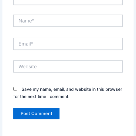
Name*
Email*
Website
Save my name, email, and website in this browser
for the next time I comment.