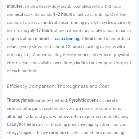
minutes
, while a heavy-duty scrub, complete with a 1–2 hour
chemical soak, demands
1–2 hours
of active scrubbing. Over the
course of a year, a moderate user running pyrolytic cycles quarterly
invests roughly
17 hours
of oven downtime; catalytic maintenance
requires about
6 hours
;
steam cleaning
,
7 hours
; and manual deep
cleans (every six weeks), about
12 hours
(soaking overlaps with
ordinary life). Contextualizing these numbers, in terms of physical
effort versus unavailable oven time, clarifies the temporal footprint
of each method.
Efficiency Comparison: Thoroughness and Cost
Thoroughness
varies by method.
Pyrolytic ovens
incinerate
virtually all organic residues, delivering a nearly pristine interior,
although racks and glass windows often require separate cleaning.
Catalytic liners
excel at breaking down average splatters but can
struggle against heavy carbonized spills, sometimes demanding