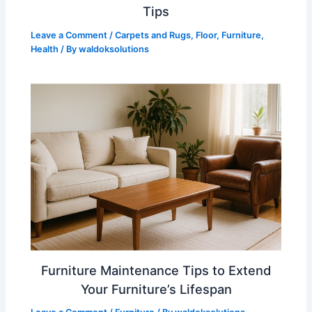
Tips
Leave a Comment
/
Carpets and Rugs
,
Floor
,
Furniture
,
Health
/ By
waldoksolutions
Furniture Maintenance Tips to Extend
Your Furniture’s Lifespan