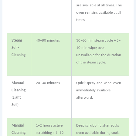
are available at all times. The
oven remains available at all
times.
Steam
40–80 minutes
30–60 min steam cycle + 5–
Self-
10 min wipe; oven
Cleaning
unavailable for the duration
of the steam cycle.
Manual
20–30 minutes
Quick spray-and-wipe; oven
Cleaning
immediately available
(Light
afterward.
Soil)
Manual
1–2 hours active
Deep scrubbing after soak;
Cleaning
scrubbing + 1–12
oven available during soak.