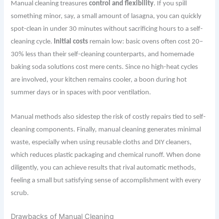
Manual cleaning treasures
control and flexibility
. If you spill
something minor, say, a small amount of lasagna, you can quickly
spot-clean in under 30 minutes without sacrificing hours to a self-
cleaning cycle.
Initial costs
remain low: basic ovens often cost 20–
30% less than their self-cleaning counterparts, and homemade
baking soda solutions cost mere cents. Since no high-heat cycles
are involved, your kitchen remains cooler, a boon during hot
summer days or in spaces with poor ventilation.
Manual methods also sidestep the risk of costly repairs tied to self-
cleaning components. Finally, manual cleaning generates minimal
waste, especially when using reusable cloths and DIY cleaners,
which reduces plastic packaging and chemical runoff. When done
diligently, you can achieve results that rival automatic methods,
feeling a small but satisfying sense of accomplishment with every
scrub.
Drawbacks of Manual Cleaning