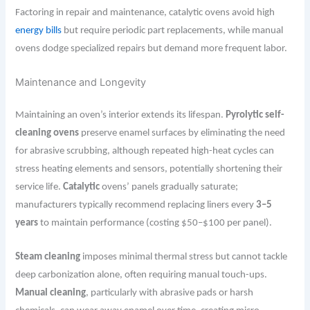
Factoring in repair and maintenance, catalytic ovens avoid high
energy bills
but require periodic part replacements, while manual
ovens dodge specialized repairs but demand more frequent labor.
Maintenance and Longevity
Maintaining an oven’s interior extends its lifespan.
Pyrolytic self-
cleaning ovens
preserve enamel surfaces by eliminating the need
for abrasive scrubbing, although repeated high-heat cycles can
stress heating elements and sensors, potentially shortening their
service life.
Catalytic
ovens’ panels gradually saturate;
manufacturers typically recommend replacing liners every
3–5
years
to maintain performance (costing $50–$100 per panel).
Steam cleaning
imposes minimal thermal stress but cannot tackle
deep carbonization alone, often requiring manual touch-ups.
Manual cleaning
, particularly with abrasive pads or harsh