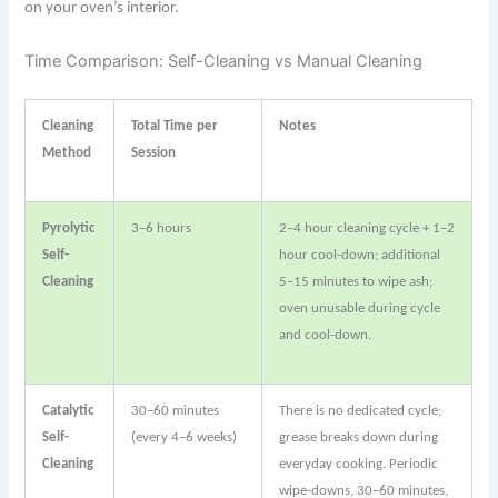
on your oven’s interior.
Time Comparison: Self-Cleaning vs Manual Cleaning
Cleaning
Total Time per
Notes
Method
Session
Pyrolytic
3–6 hours
2–4 hour cleaning cycle + 1–2
Self-
hour cool-down; additional
Cleaning
5–15 minutes to wipe ash;
oven unusable during cycle
and cool-down.
Catalytic
30–60 minutes
There is no dedicated cycle;
Self-
(every 4–6 weeks)
grease breaks down during
Cleaning
everyday cooking. Periodic
wipe-downs, 30–60 minutes,