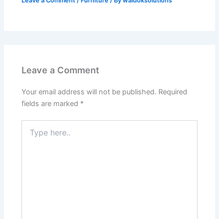
Leave a Comment
/
Furniture
/ By
waldoksolutions
Leave a Comment
Your email address will not be published.
Required
fields are marked
*
Type
here..