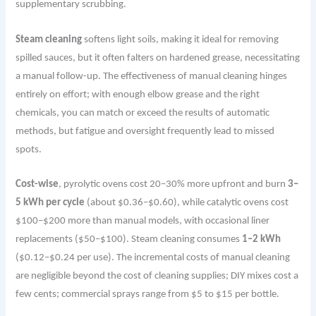
supplementary scrubbing.
Steam cleaning
softens light soils, making it ideal for removing
spilled sauces, but it often falters on hardened grease, necessitating
a manual follow-up.
The
effectiveness of manual cleaning hinges
entirely on effort; with enough elbow grease and the right
chemicals, you can match or exceed the results of automatic
methods, but fatigue and oversight frequently lead to missed
spots.
Cost-wise
, pyrolytic ovens cost 20–30% more upfront and burn
3–
5 kWh per cycle
(about $0.36–$0.60), while catalytic ovens cost
$100–$200 more than manual models, with occasional liner
replacements ($50–$100). Steam cleaning consumes
1–2 kWh
($0.12–$0.24 per use). The incremental costs of manual cleaning
are negligible beyond the cost of cleaning supplies; DIY mixes cost a
few cents; commercial sprays range from $5 to $15 per bottle.