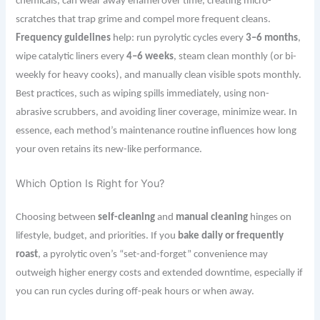
chemicals, can wear away enamel over time, creating micro-
scratches that trap grime and compel more frequent cleans.
Frequency guidelines
help: run pyrolytic cycles every
3–6 months
,
wipe catalytic liners every
4–6 weeks
, steam clean monthly (or bi-
weekly for heavy cooks), and manually clean visible spots monthly.
Best practices, such as wiping spills immediately, using non-
abrasive scrubbers, and avoiding liner coverage, minimize wear. In
essence, each method’s maintenance routine influences how long
your oven retains its new-like performance.
Which Option Is Right for You?
Choosing between
self-cleaning
and
manual cleaning
hinges on
lifestyle, budget, and priorities. If you
bake daily or frequently
roast
, a pyrolytic oven’s “set-and-forget” convenience may
outweigh higher energy costs and extended downtime, especially if
you can run cycles during off-peak hours or when away.