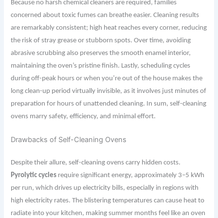
Because no harsh chemical cleaners are required, families
concerned about toxic fumes can breathe easier. Cleaning results
are remarkably consistent; high heat reaches every corner, reducing
the risk of stray grease or stubborn spots. Over time, avoiding
abrasive scrubbing also preserves the smooth enamel interior,
maintaining the oven’s pristine finish. Lastly, scheduling cycles
during off-peak hours or when you’re out of the house makes the
long clean-up period virtually invisible, as it involves just minutes of
preparation for hours of unattended cleaning. In sum, self-cleaning
ovens marry safety, efficiency, and minimal effort.
Drawbacks of Self-Cleaning Ovens
Despite their allure, self-cleaning ovens carry hidden costs.
Pyrolytic cycles
require significant energy, approximately 3–5 kWh
per run, which drives up electricity bills, especially in regions with
high electricity rates. The blistering temperatures can cause heat to
radiate into your kitchen, making summer months feel like an oven