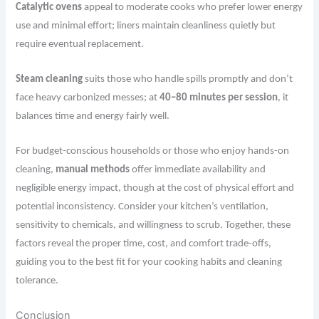
Catalytic ovens
appeal to moderate cooks who prefer lower energy
use and minimal effort; liners maintain cleanliness quietly but
require eventual replacement.
Steam cleaning
suits those who handle spills promptly and don’t
face heavy carbonized messes; at
40–80 minutes per session
, it
balances time and energy fairly well.
For budget-conscious households or those who enjoy hands-on
cleaning,
manual methods
offer immediate availability and
negligible energy impact, though at the cost of physical effort and
potential inconsistency. Consider your kitchen’s ventilation,
sensitivity to chemicals, and willingness to scrub. Together, these
factors reveal the proper time, cost, and comfort trade-offs,
guiding you to the best fit for your cooking habits and cleaning
tolerance.
Conclusion