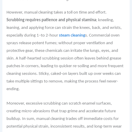
However, manual cleaning takes a toll on time and effort.
Scrubbing requires patience and physical stamina
; kneeling,
leaning, and applying force can strain the knees, back, and wrists,
especially during 1–to 2-hour
steam cleaning
s. Commercial oven
sprays release potent fumes; without proper ventilation and
protective gear, these chemicals can irritate the lungs, eyes, and
skin. A half-hearted scrubbing session often leaves behind grease
patches in corners, leading to quicker re-soiling and more frequent
cleaning sessions. Sticky, caked-on layers built up over weeks can
take multiple sittings to remove, making the process feel never-
ending.
Moreover, excessive scrubbing can scratch enamel surfaces,
creating micro-abrasions that trap grime and accelerate future
buildup. In sum, manual cleaning trades off immediate costs for
potential physical strain, inconsistent results, and long-term wear