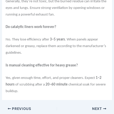
Generally, they’re not toxic, but the burned residue can irritate the
eyes and lungs. Ensure strong ventilation by opening windows or
running a powerful exhaust fan.
Do catalytic liners work forever?
No. They lose efficiency after
3–5 years
. When panels appear
darkened or greasy, replace them according to the manufacturer’s
guidelines.
Is manual cleaning effective for heavy grease?
Yes, given enough time, effort, and proper cleaners. Expect
1–2
hours
of scrubbing after a
20–60 minute
chemical soak for severe
buildup.
PREVIOUS
NEXT