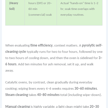
(Heavy
hours (DIY) or 20–
Actual “hands-on” time is 1–2
Soil)
60 min
hr; soak time overlaps with
(commercial) soak
everyday routines.
When evaluating
time efficiency
, context matters. A
pyrolytic self-
cleaning cycle
typically runs for two to four hours, followed by one
to two hours of cooling down, and then the oven is sidelined for
3–
6 hours
. Add ten minutes for ash removal, set it up, and walk
away.
Catalytic ovens, by contrast, clean gradually during everyday
cooking; wiping liners every 4–6 weeks requires
30–60 minutes
.
Steam cleaning
takes
40–80 minutes
total (including wipe–down).
Manual cleaning
is highly variable: a light clean might take
20–30