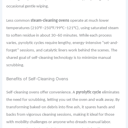
occasional gentle wiping.
Less common
steam-cleaning ovens
operate at much lower
temperatures (210°F–250°F/99°C–121°C), using saturated steam
to soften residue in about 30–60 minutes. While each process
varies, pyrolytic cycles require lengthy, energy-intensive “set-and-
forget” sessions, and catalytic liners work behind the scenes. The
shared goal of self-cleaning technology is to minimize manual
scrubbing.
Benefits of Self-Cleaning Ovens
Self-cleaning ovens offer convenience. A
pyrolytic cycle
eliminates
the need for scrubbing, letting you set the oven and walk away. By
transforming baked-on debris into fine ash, it spares hands and
backs from vigorous cleaning sessions, making it ideal for those
with mobility challenges or anyone who dreads manual labor.