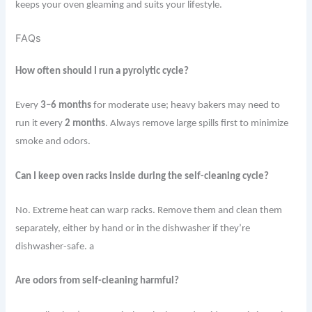
keeps your oven gleaming and suits your lifestyle.
FAQs
How often should I run a pyrolytic cycle?
Every
3–6 months
for moderate use; heavy bakers may need to
run it every
2 months
. Always remove large spills first to minimize
smoke and odors.
Can I keep oven racks inside during the self-cleaning cycle?
No. Extreme heat can warp racks. Remove them and clean them
separately, either by hand or in the dishwasher if they’re
dishwasher-safe. a
Are odors from self-cleaning harmful?