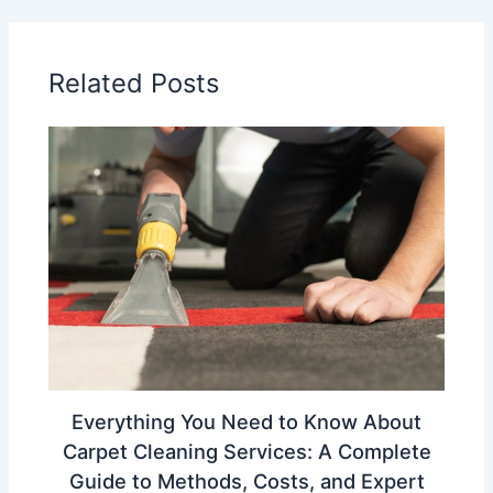
Related Posts
Everything You Need to Know About
Carpet Cleaning Services: A Complete
Guide to Methods, Costs, and Expert