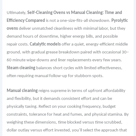
Ultimately,
Self-Cleaning Ovens vs Manual Cleaning: Time and
Efficiency Compared
is not a one-size-fits-all showdown.
Pyrolytic
ovens
deliver unmatched cleanliness with minimal labor, but they
demand hours of downtime, higher energy bills, and possible
repair costs.
Catalytic models
offer a quiet, energy-efficient middle
ground, with gradual grease breakdown paired with occasional 30–
60 minute wipe-downs and liner replacements every few years.
Steam cleaning
balances short cycles with limited effectiveness,
often requiring manual follow-up for stubborn spots.
Manual cleaning
reigns supreme in terms of upfront affordability
and flexibility, but it demands consistent effort and can be
physically taxing. Reflect on your cooking frequency, budget
constraints, tolerance for heat and fumes, and physical stamina. By
weighing these dimensions, time blocked versus time scrubbed,
dollar outlay versus effort invested, you’ll select the approach that