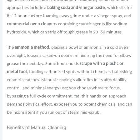
approaches include a
baking soda and vinegar paste
, which sits for
8–12 hours before foaming away grime under a vinegar spray, and
commercial oven cleaners
containing caustic agents like sodium
hydroxide, which can strip off tough grease in 20–60 minutes.
The
ammonia method
, placing a bowl of ammonia in a cold oven
overnight, loosens caked-on debris, minimizing the need for elbow
grease the next day. Some households
scrape with a plastic or
metal tool
, tackling carbonized spots without chemicals but risking
enamel scratches. Manual cleaning’s allure lies in its affordability,
control, and minimal energy use; you choose where to focus,
bypassing a full-cycle commitment. Yet, this hands-on approach
demands physical effort, exposes you to potent chemicals, and can
be inconsistent if you run out of steam mid-scrub.
Benefits of Manual Cleaning