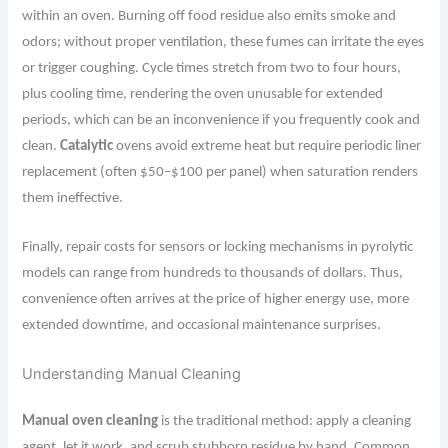
within an oven. Burning off food residue also emits smoke and
odors; without proper ventilation, these fumes can irritate the eyes
or trigger coughing. Cycle times stretch from two to four hours,
plus cooling time, rendering the oven unusable for extended
periods, which can be an inconvenience if you frequently cook and
clean.
Catalytic
ovens avoid extreme heat but require periodic liner
replacement (often $50–$100 per panel) when saturation renders
them ineffective.
Finally, repair costs for sensors or locking mechanisms in pyrolytic
models can range from hundreds to thousands of dollars. Thus,
convenience often arrives at the price of higher energy use, more
extended downtime, and occasional maintenance surprises.
Understanding Manual Cleaning
Manual oven cleaning
is the traditional method: apply a cleaning
agent, let it work, and scrub stubborn residue by hand. Common