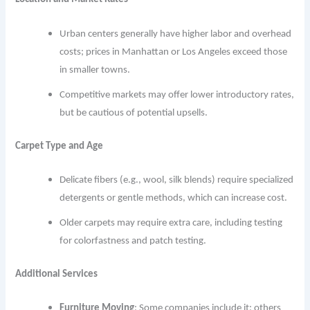
Urban centers generally have higher labor and overhead
costs; prices in Manhattan or Los Angeles exceed those
in smaller towns.
Competitive markets may offer lower introductory rates,
but be cautious of potential upsells.
Carpet Type and Age
Delicate fibers (e.g., wool, silk blends) require specialized
detergents or gentle methods, which can increase cost.
Older carpets may require extra care, including testing
for colorfastness and patch testing.
Additional Services
Furniture Moving
: Some companies include it; others