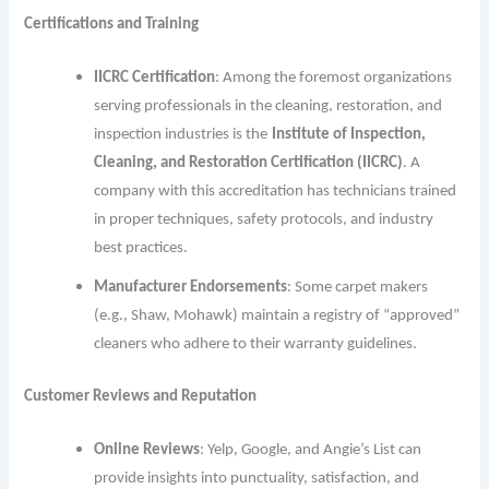
Certifications and Training
IICRC Certification
: Among the foremost organizations
serving professionals in the cleaning, restoration, and
inspection industries is th
e
Institute of Inspection,
Cleaning, and Restoration Certification (IICRC)
. A
company with this accreditation has technicians trained
in proper techniques, safety protocols, and industry
best practices.
Manufacturer Endorsements
: Some carpet makers
(e.g., Shaw, Mohawk) maintain a registry of “approved”
cleaners who adhere to their warranty guidelines.
Customer Reviews and Reputation
Online Reviews
: Yelp, Google, and Angie’s List can
provide insights into punctuality, satisfaction, and