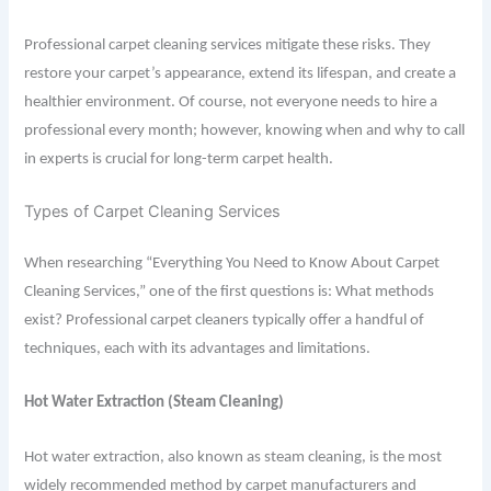
Professional carpet cleaning services mitigate these risks. They
restore your carpet’s appearance, extend its lifespan, and create a
healthier environment. Of course, not everyone needs to hire a
professional every month; however, knowing when and why to call
in experts is crucial for long-term carpet health.
Types of Carpet Cleaning Services
When researching “Everything You Need to Know About Carpet
Cleaning Services,” one of the first questions is: What methods
exist? Professional carpet cleaners typically offer a handful of
techniques, each with its advantages and limitations.
Hot Water Extraction (Steam Cleaning)
Hot water extraction, also known as steam cleaning, is the most
widely recommended method by carpet manufacturers and