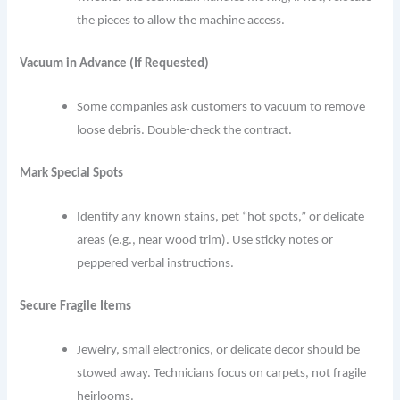
the pieces to allow the machine access.
Vacuum in Advance (If Requested)
Some companies ask customers to vacuum to remove
loose debris. Double-check the contract.
Mark Special Spots
Identify any known stains, pet “hot spots,” or delicate
areas (e.g., near wood trim). Use sticky notes or
peppered verbal instructions.
Secure Fragile Items
Jewelry, small electronics, or delicate decor should be
stowed away. Technicians focus on carpets, not fragile
heirlooms.