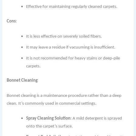
Effective for maintaining regularly cleaned carpets.
Cons
:
It is less effective on severely soiled fibers.
It may leave a residue if vacuuming is insufficient.
It is not recommended for heavy stains or deep‐pile
carpets.
Bonnet Cleaning
Bonnet cleaning is a maintenance procedure rather than a deep
clean. It’s commonly used in commercial settings.
Spray Cleaning Solution
: A mild detergent is sprayed
onto the carpet’s surface.