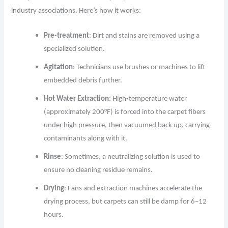
industry associations. Here’s how it works:
Pre-treatment
: Dirt and stains are removed using a
specialized solution.
Agitation
: Technicians use brushes or machines to lift
embedded debris further.
Hot Water Extraction
: High-temperature water
(approximately 200°F) is forced into the carpet fibers
under high pressure, then vacuumed back up, carrying
contaminants along with it.
Rinse
: Sometimes, a neutralizing solution is used to
ensure no cleaning residue remains.
Drying
: Fans and extraction machines accelerate the
drying process, but carpets can still be damp for 6–12
hours.