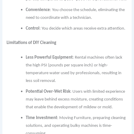
Convenience
: You choose the schedule, eliminating the
need to coordinate with a technician.
Control
: You decide which areas receive extra attention.
Limitations of DIY Cleaning
Less Powerful Equipment
: Rental machines often lack
the high PSI (pounds per square inch) or high-
temperature water used by professionals, resulting in
less soil removal.
Potential Over-Wet Risk
: Users with limited experience
may leave behind excess moisture, creating conditions
that enable the development of mildew or mold.
Time Investment
: Moving Furniture, preparing cleaning
solutions, and operating bulky machines is time-
consuming.