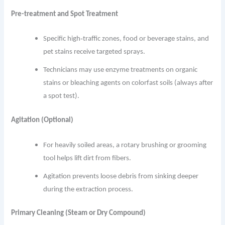
Pre-treatment and Spot Treatment
Specific high‐traffic zones, food or beverage stains, and
pet stains receive targeted sprays.
Technicians may use enzyme treatments on organic
stains or bleaching agents on colorfast soils (always after
a spot test).
Agitation (Optional)
For heavily soiled areas, a rotary brushing or grooming
tool helps lift dirt from fibers.
Agitation prevents loose debris from sinking deeper
during the extraction process.
Primary Cleaning (Steam or Dry Compound)