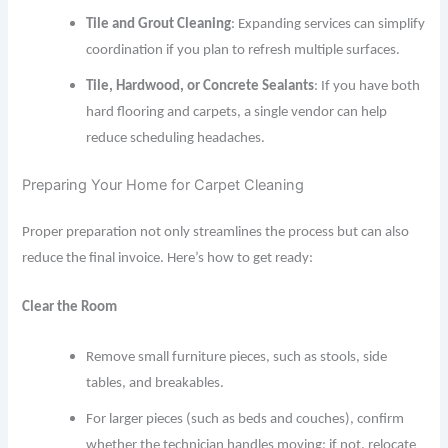
Tile and Grout Cleaning
: Expanding services can simplify
coordination if you plan to refresh multiple surfaces.
Tile, Hardwood, or Concrete Sealants
: If you have both
hard flooring and carpets, a single vendor can help
reduce scheduling headaches.
Preparing Your Home for Carpet Cleaning
Proper preparation not only streamlines the process but can also
reduce the final invoice. Here’s how to get ready:
Clear the Room
Remove small furniture pieces, such as stools, side
tables, and breakables.
For larger pieces (such as beds and couches), confirm
whether the technician handles moving; if not, relocate