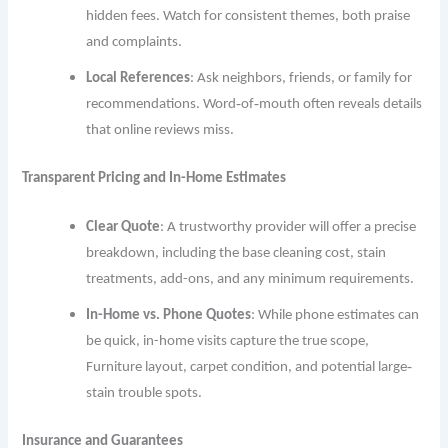
hidden fees. Watch for consistent themes, both praise
and complaints.
Local References
: Ask neighbors, friends, or family for
recommendations. Word‐of‐mouth often reveals details
that online reviews miss.
Transparent Pricing and In-Home Estimates
Clear Quote
: A trustworthy provider will offer a precise
breakdown, including the base cleaning cost, stain
treatments, add-ons, and any minimum requirements.
In-Home vs. Phone Quotes
: While phone estimates can
be quick, in-home visits capture the true scope,
Furniture layout, carpet condition, and potential large‐
stain trouble spots.
Insurance and Guarantees