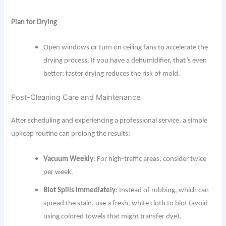
Plan for Drying
Open windows or turn on ceiling fans to accelerate the
drying process. If you have a dehumidifier, that’s even
better; faster drying reduces the risk of mold.
Post-Cleaning Care and Maintenance
After scheduling and experiencing a professional service, a simple
upkeep routine can prolong the results:
Vacuum Weekly
: For high-traffic areas, consider twice
per week.
Blot Spills Immediately
: Instead of rubbing, which can
spread the stain, use a fresh, white cloth to blot (avoid
using colored towels that might transfer dye).