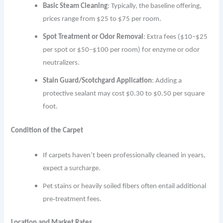
Basic Steam Cleaning
: Typically, the baseline offering,
prices range from $25 to $75 per room.
Spot Treatment or Odor Removal
: Extra fees ($10–$25
per spot or $50–$100 per room) for enzyme or odor
neutralizers.
Stain Guard/Scotchgard Application
: Adding a
protective sealant may cost $0.30 to $0.50 per square
foot.
Condition of the Carpet
If carpets haven’t been professionally cleaned in years,
expect a surcharge.
Pet stains or heavily soiled fibers often entail additional
pre‐treatment fees.
Location and Market Rates