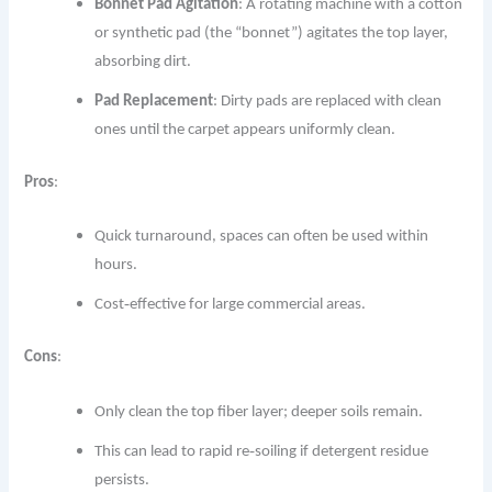
Bonnet Pad Agitation
: A rotating machine with a cotton
or synthetic pad (the “bonnet”) agitates the top layer,
absorbing dirt.
Pad Replacement
: Dirty pads are replaced with clean
ones until the carpet appears uniformly clean.
Pros
:
Quick turnaround, spaces can often be used within
hours.
Cost‐effective for large commercial areas.
Cons
:
Only clean the top fiber layer; deeper soils remain.
This can lead to rapid re‐soiling if detergent residue
persists.