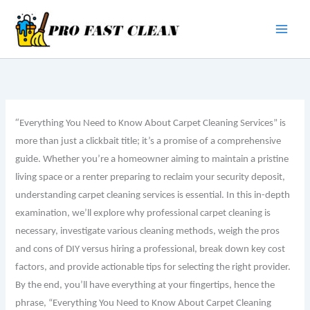
Skip
to
content
“
Everything You Need to Know About Carpet Cleaning Services” is
more than just a clickbait title; it’s a promise of a comprehensive
guide. Whether you’re a homeowner aiming to maintain a pristine
living space or a renter preparing to reclaim your security deposit,
understanding carpet cleaning services is essential. In this in-depth
examination, we’ll explore why professional carpet cleaning is
necessary, investigate various cleaning methods, weigh the pros
and cons of DIY versus hiring a professional, break down key cost
factors, and provide actionable tips for selecting the right provider.
By the end, you’ll have everything at your fingertips, hence the
phrase, “Everything You Need to Know About Carpet Cleaning