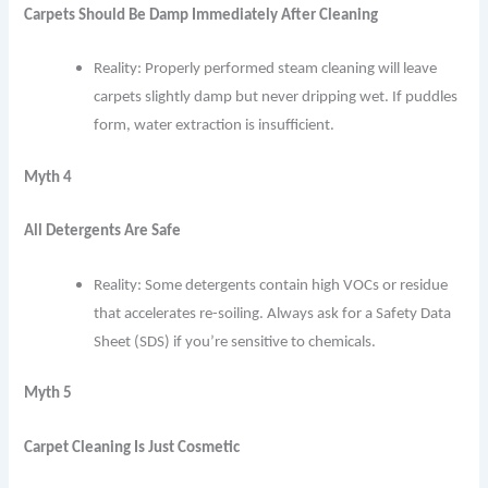
Carpets Should Be Damp Immediately After Cleaning
Reality: Properly performed steam cleaning will leave
carpets slightly damp but never dripping wet. If puddles
form, water extraction is insufficient.
Myth 4
All Detergents Are Safe
Reality: Some detergents contain high VOCs or residue
that accelerates re-soiling. Always ask for a Safety Data
Sheet (SDS) if you’re sensitive to chemicals.
Myth 5
Carpet Cleaning Is Just Cosmetic