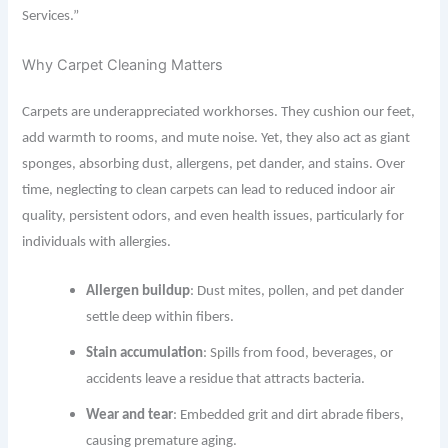
Services.”
Why Carpet Cleaning Matters
Carpets are underappreciated workhorses. They cushion our feet,
add warmth to rooms, and mute noise. Yet, they also act as giant
sponges, absorbing dust, allergens, pet dander, and stains. Over
time, neglecting to clean carpets can lead to reduced indoor air
quality, persistent odors, and even health issues, particularly for
individuals with allergies.
Allergen buildup
: Dust mites, pollen, and pet dander
settle deep within fibers.
Stain accumulation
: Spills from food, beverages, or
accidents leave a residue that attracts bacteria.
Wear and tear
: Embedded grit and dirt abrade fibers,
causing premature aging.