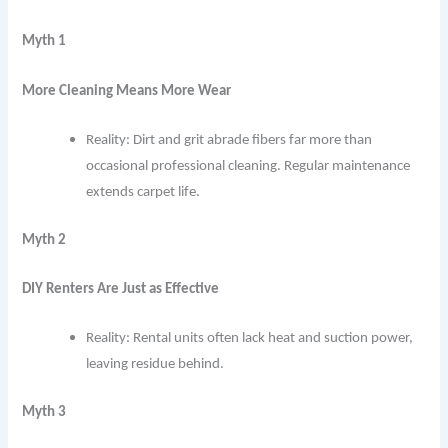
Myth 1
More Cleaning Means More Wear
Reality: Dirt and grit abrade fibers far more than
occasional professional cleaning. Regular maintenance
extends carpet life.
Myth 2
DIY Renters Are Just as Effective
Reality: Rental units often lack heat and suction power,
leaving residue behind.
Myth 3