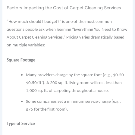
Factors Impacting the Cost of Carpet Cleaning Services
“
How much should I budget?” is one of the most common
questions people ask when learning “Everything You Need to Know
About Carpet Cleaning Services.” Pricing varies dramatically based
on multiple variables:
Square Footage
Many providers charge by the square foot (e.g., $0.20–
$0.50/ft²). A 200 sq. ft. living room will cost less than
1,000 sq. ft. of carpeting throughout a house.
Some companies set a minimum service charge (e.g.,
$75 for the first room).
Type of Service