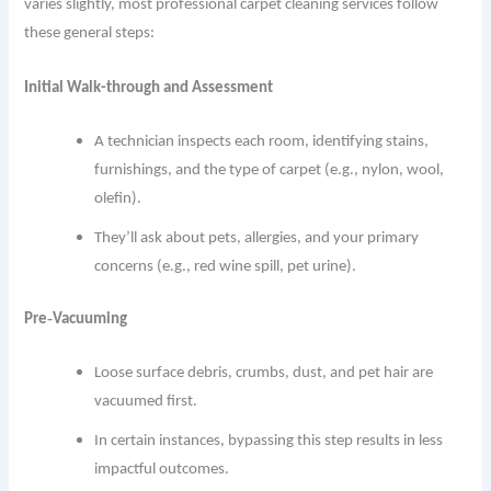
varies slightly, most professional carpet cleaning services follow
these general steps:
Initial Walk-through and Assessment
A technician inspects each room, identifying stains,
furnishings, and the type of carpet (e.g., nylon, wool,
olefin).
They’ll ask about pets, allergies, and your primary
concerns (e.g., red wine spill, pet urine).
Pre‐Vacuuming
Loose surface debris, crumbs, dust, and pet hair are
vacuumed first.
In certain instances, bypassing this step results in less
impactful outcomes.