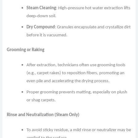
Steam Cleaning
: High‐pressure hot water extraction lifts
deep‐down soil.
Dry Compound
: Granules encapsulate and crystallize dirt
before it is vacuumed.
Grooming or Raking
After extraction, technicians often use grooming tools
(e.g., carpet rakes) to reposition fibers, promoting an
even pile and accelerating the drying process.
Proper grooming prevents matting, especially on plush
or shag carpets.
Rinse and Neutralization (Steam Only)
To avoid sticky residue, a mild rinse or neutralizer may be