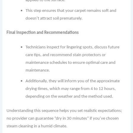
applied to the surface.
This step ensures that your carpet remains soft and
doesn’t attract soil prematurely.
Final Inspection and Recommendations
Technicians inspect for lingering spots, discuss future
care tips, and recommend stain protectors or
maintenance schedules to ensure optimal care and
maintenance.
Additionally, they will inform you of the approximate
drying times, which may range from 4 to 12 hours,
depending on the weather and the method used.
Understanding this sequence helps you set realistic expectations;
no provider can guarantee “dry in 30 minutes” if you’ve chosen
steam cleaning in a humid climate.