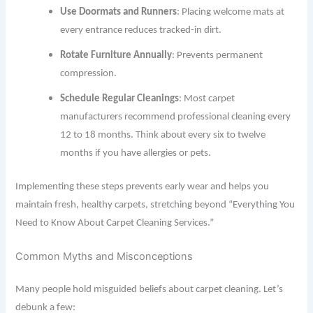
Use Doormats and Runners
: Placing welcome mats at
every entrance reduces tracked-in dirt.
Rotate Furniture Annually
: Prevents permanent
compression.
Schedule Regular Cleanings
: Most carpet
manufacturers recommend professional cleaning every
12 to 18 months. Think about every six to twelve
months if you have allergies or pets.
Implementing these steps prevents early wear and helps you
maintain fresh, healthy carpets, stretching beyond “Everything You
Need to Know About Carpet Cleaning Services.”
Common Myths and Misconceptions
Many people hold misguided beliefs about carpet cleaning. Let’s
debunk a few: