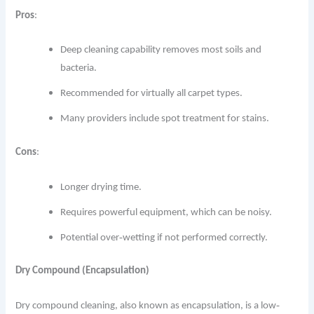
Pros
:
Deep cleaning capability removes most soils and
bacteria.
Recommended for virtually all carpet types.
Many providers include spot treatment for stains.
Cons
:
Longer drying time.
Requires powerful equipment, which can be noisy.
Potential over‐wetting if not performed correctly.
Dry Compound (Encapsulation)
Dry compound cleaning, also known as encapsulation, is a low‐