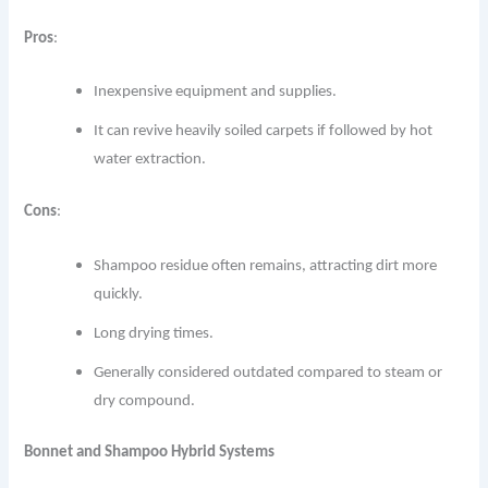
Pros
:
Inexpensive equipment and supplies.
It can revive heavily soiled carpets if followed by hot
water extraction.
Cons
:
Shampoo residue often remains, attracting dirt more
quickly.
Long drying times.
Generally considered outdated compared to steam or
dry compound.
Bonnet and Shampoo Hybrid Systems