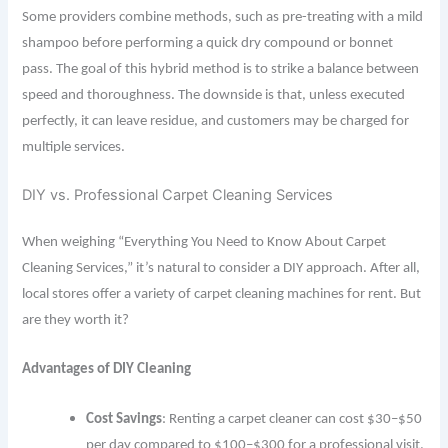
Some providers combine methods, such as pre-treating with a mild
shampoo before performing a quick dry compound or bonnet
pass. The goal of this hybrid method is to strike a balance between
speed and thoroughness. The downside is that, unless executed
perfectly, it can leave residue, and customers may be charged for
multiple services.
DIY vs. Professional Carpet Cleaning Services
When weighing “Everything You Need to Know About Carpet
Cleaning Services,” it’s natural to consider a DIY approach. After all,
local stores offer a variety of carpet cleaning machines for rent. But
are they worth it?
Advantages of DIY Cleaning
Cost Savings
: Renting a carpet cleaner can cost $30–$50
per day compared to $100–$300 for a professional visit.