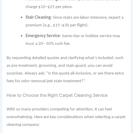
charge $10–$25 per piece.
Stair Cleaning
: Since stairs are labor‐intensive, expect a
premium (e.g., $15–$30 per flight).
Emergency Service
: Same-day or holiday service may
incur a 20– 50% rush fee.
By requesting detailed quotes and clarifying what’s included, such
as pre-treatment, grooming, and stain guard, you can avoid
surprises. Always ask: “Is the quote all‐inclusive, or are there extra
fees for odor removal/pet stain treatment?”
How to Choose the Right Carpet Cleaning Service
With so many providers competing for attention, it can feel
overwhelming. Here are key considerations when selecting a carpet
cleaning company: