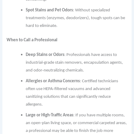
Spot Stains and Pet Odors
: Without specialized
treatments (enzymes, deodorizers), tough spots can be
hard to eliminate.
When to Call a Professional
Deep Stains or Odors
: Professionals have access to
industrial‐grade stain removers, encapsulation agents,
and odor‐neutralizing chemicals.
Allergies or Asthma Concerns
: Certified technicians
often use HEPA‐filtered vacuums and advanced
sanitizing solutions that can significantly reduce
allergens.
Large or High-Traffic Areas
: If you have multiple rooms,
an open-plan living space, or commercial carpeted areas,
a professional may be able to finish the job more