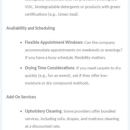
VOC, biodegradable detergents or products with green
certifications (e.g., Green Seal).
Availability and Scheduling
Flexible Appointment Windows
: Can the company
accommodate appointments on weekends or evenings?
If you have a busy schedule, flexibility matters.
Drying Time Considerations
: If you need carpets to dry
quickly (e.g., for an event), ask if they offer low-
moisture or dry compound methods.
Add-On Services
Upholstery Cleaning
: Some providers offer bundled
services, including sofa, drapes, and mattress cleaning,
at a discounted rate.