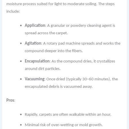
moisture process suited for light to moderate soiling. The steps
include:
Application
: A granular or powdery cleaning agent is
spread across the carpet.
Agitation
: A rotary pad machine spreads and works the
compound deeper into the fibers.
Encapsulation
: As the compound dries, it crystallizes
around dirt particles.
Vacuuming
: Once dried (typically 30–60 minutes), the
encapsulated debris is vacuumed away.
Pros
:
Rapidly, carpets are often walkable within an hour.
Minimal risk of over‐wetting or mold growth.