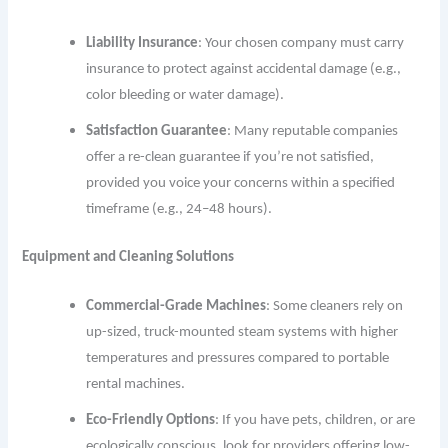
Liability Insurance
: Your chosen company must carry
insurance to protect against accidental damage (e.g.,
color bleeding or water damage).
Satisfaction Guarantee
: Many reputable companies
offer a re-clean guarantee if you’re not satisfied,
provided you voice your concerns within a specified
timeframe (e.g., 24–48 hours).
Equipment and Cleaning Solutions
Commercial-Grade Machines
: Some cleaners rely on
up-sized, truck-mounted steam systems with higher
temperatures and pressures compared to portable
rental machines.
Eco-Friendly Options
: If you have pets, children, or are
ecologically conscious, look for providers offering low-