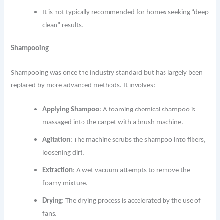
It is not typically recommended for homes seeking “deep
clean” results.
Shampooing
Shampooing was once the industry standard but has largely been
replaced by more advanced methods. It involves:
Applying Shampoo
: A foaming chemical shampoo is
massaged into the carpet with a brush machine.
Agitation
: The machine scrubs the shampoo into fibers,
loosening dirt.
Extraction
: A wet vacuum attempts to remove the
foamy mixture.
Drying
: The drying process is accelerated by the use of
fans.