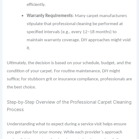
efficiently.
Warranty Requirements
: Many carpet manufacturers
stipulate that professional cleaning be performed at
specified intervals (e.g., every 12–18 months) to
maintain warranty coverage. DIY approaches might void
it.
Ultimately, the decision is based on your schedule, budget, and the
condition of your carpet. For routine maintenance, DIY might
suffice; for stubborn grit or insurance compliance, professionals are
the best choice.
Step
by
Step Overview of the Professional Carpet Cleaning
‐
‐
Process
Understanding what to expect during a service visit helps ensure
you
get
value for your money. While each provider’s approach