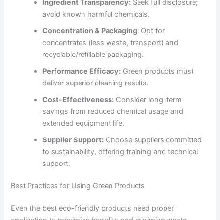
Ingredient Transparency:
Seek full disclosure;
avoid known harmful chemicals.
Concentration & Packaging:
Opt for
concentrates (less waste, transport) and
recyclable/refillable packaging.
Performance Efficacy:
Green products must
deliver superior cleaning results.
Cost-Effectiveness:
Consider long-term
savings from reduced chemical usage and
extended equipment life.
Supplier Support:
Choose suppliers committed
to sustainability, offering training and technical
support.
Best Practices for Using Green Products
Even the best eco-friendly products need proper