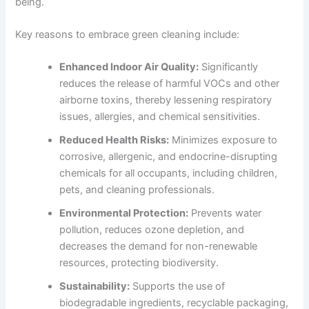
being.
Key reasons to embrace green cleaning include:
Enhanced Indoor Air Quality:
Significantly
reduces the release of harmful VOCs and other
airborne toxins, thereby lessening respiratory
issues, allergies, and chemical sensitivities.
Reduced Health Risks:
Minimizes exposure to
corrosive, allergenic, and endocrine-disrupting
chemicals for all occupants, including children,
pets, and cleaning professionals.
Environmental Protection:
Prevents water
pollution, reduces ozone depletion, and
decreases the demand for non-renewable
resources, protecting biodiversity.
Sustainability:
Supports the use of
biodegradable ingredients, recyclable packaging,