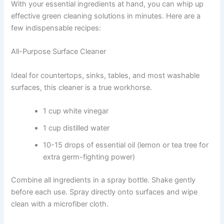
With your essential ingredients at hand, you can whip up
effective green cleaning solutions in minutes. Here are a
few indispensable recipes:
All-Purpose Surface Cleaner
Ideal for countertops, sinks, tables, and most washable
surfaces, this cleaner is a true workhorse.
1 cup white vinegar
1 cup distilled water
10-15 drops of essential oil (lemon or tea tree for
extra germ-fighting power)
Combine all ingredients in a spray bottle. Shake gently
before each use. Spray directly onto surfaces and wipe
clean with a microfiber cloth.