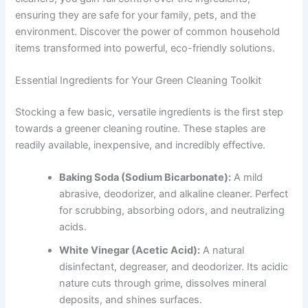
ensuring they are safe for your family, pets, and the
environment. Discover the power of common household
items transformed into powerful, eco-friendly solutions.
Essential Ingredients for Your Green Cleaning Toolkit
Stocking a few basic, versatile ingredients is the first step
towards a greener cleaning routine. These staples are
readily available, inexpensive, and incredibly effective.
Baking Soda (Sodium Bicarbonate):
A mild
abrasive, deodorizer, and alkaline cleaner. Perfect
for scrubbing, absorbing odors, and neutralizing
acids.
White Vinegar (Acetic Acid):
A natural
disinfectant, degreaser, and deodorizer. Its acidic
nature cuts through grime, dissolves mineral
deposits, and shines surfaces.