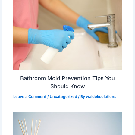
Bathroom Mold Prevention Tips You
Should Know
Leave a Comment
/
Uncategorized
/ By
waldoksolutions