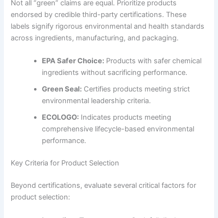
Not all “green” claims are equal. Prioritize products
endorsed by credible third-party certifications. These
labels signify rigorous environmental and health standards
across ingredients, manufacturing, and packaging.
EPA Safer Choice:
Products with safer chemical
ingredients without sacrificing performance.
Green Seal:
Certifies products meeting strict
environmental leadership criteria.
ECOLOGO:
Indicates products meeting
comprehensive lifecycle-based environmental
performance.
Key Criteria for Product Selection
Beyond certifications, evaluate several critical factors for
product selection: