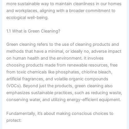
more sustainable way to maintain cleanliness in our homes
and workplaces, aligning with a broader commitment to
ecological well-being.
1.1 What is Green Cleaning?
Green cleaning refers to the use of cleaning products and
methods that have a minimal, or ideally no, adverse impact
on human health and the environment. It involves
choosing products made from renewable resources, free
from toxic chemicals like phosphates, chlorine bleach,
artificial fragrances, and volatile organic compounds
(VOCs). Beyond just the products, green cleaning also
emphasizes sustainable practices, such as reducing waste,
conserving water, and utilizing energy-efficient equipment.
Fundamentally, it’s about making conscious choices to
protect: