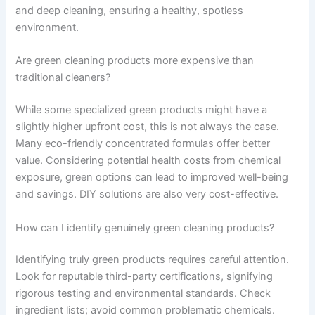
and deep cleaning, ensuring a healthy, spotless
environment.
Are green cleaning products more expensive than
traditional cleaners?
While some specialized green products might have a
slightly higher upfront cost, this is not always the case.
Many eco-friendly concentrated formulas offer better
value. Considering potential health costs from chemical
exposure, green options can lead to improved well-being
and savings. DIY solutions are also very cost-effective.
How can I identify genuinely green cleaning products?
Identifying truly green products requires careful attention.
Look for reputable third-party certifications, signifying
rigorous testing and environmental standards. Check
ingredient lists; avoid common problematic chemicals.