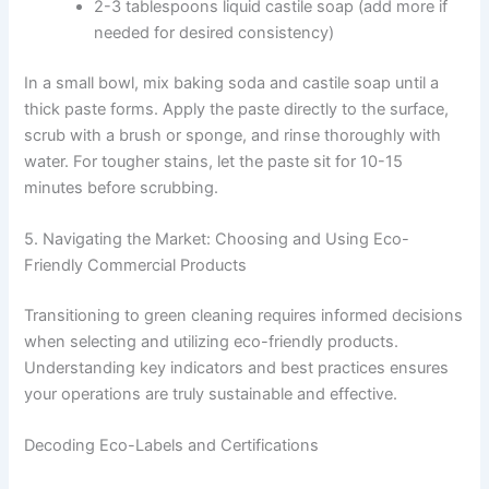
2-3 tablespoons liquid castile soap (add more if
needed for desired consistency)
In a small bowl, mix baking soda and castile soap until a
thick paste forms. Apply the paste directly to the surface,
scrub with a brush or sponge, and rinse thoroughly with
water. For tougher stains, let the paste sit for 10-15
minutes before scrubbing.
5. Navigating the Market: Choosing and Using Eco-
Friendly Commercial Products
Transitioning to green cleaning requires informed decisions
when selecting and utilizing eco-friendly products.
Understanding key indicators and best practices ensures
your operations are truly sustainable and effective.
Decoding Eco-Labels and Certifications