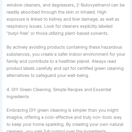
window cleaners, and degreasers, 2-Butoxyethanol can be
readily absorbed through the skin or inhaled. High
exposure is linked to kidney and liver damage, as well as
respiratory issues. Look for cleaners explicitly labeled
“butyl-free” or those utilizing plant-based solvents.
By actively avoiding products containing these hazardous
substances, you create a safer indoor environment for your
family and contribute to a healthier planet. Always read
product labels carefully and opt for certified green cleaning
alternatives to safeguard your well-being.
4. DIY Green Cleaning: Simple Recipes and Essential
Ingredients
Embracing DIY green cleaning is simpler than you might
imagine, offering a cost-effective and truly non-toxic way
to keep your home sparkling. By creating your own natural
cleaners, you gain full control over the ingredients,