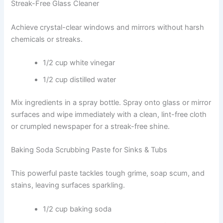
Streak-Free Glass Cleaner
Achieve crystal-clear windows and mirrors without harsh
chemicals or streaks.
1/2 cup white vinegar
1/2 cup distilled water
Mix ingredients in a spray bottle. Spray onto glass or mirror
surfaces and wipe immediately with a clean, lint-free cloth
or crumpled newspaper for a streak-free shine.
Baking Soda Scrubbing Paste for Sinks & Tubs
This powerful paste tackles tough grime, soap scum, and
stains, leaving surfaces sparkling.
1/2 cup baking soda