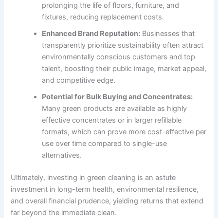
prolonging the life of floors, furniture, and
fixtures, reducing replacement costs.
Enhanced Brand Reputation:
Businesses that
transparently prioritize sustainability often attract
environmentally conscious customers and top
talent, boosting their public image, market appeal,
and competitive edge.
Potential for Bulk Buying and Concentrates:
Many green products are available as highly
effective concentrates or in larger refillable
formats, which can prove more cost-effective per
use over time compared to single-use
alternatives.
Ultimately, investing in green cleaning is an astute
investment in long-term health, environmental resilience,
and overall financial prudence, yielding returns that extend
far beyond the immediate clean.