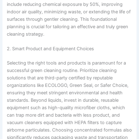
include reducing chemical exposure by 50%, improving
indoor air quality, minimizing waste, or extending the life of
surfaces through gentler cleaning. This foundational
planning is crucial for tailoring an effective and truly green
cleaning strategy.
2. Smart Product and Equipment Choices
Selecting the right tools and products is paramount for a
successful green cleaning routine. Prioritize cleaning
solutions that are third-party certified by reputable
organizations like ECOLOGO, Green Seal, or Safer Choice,
ensuring they meet stringent environmental and health
standards. Beyond liquids, invest in durable, reusable
equipment such as high-quality microfiber cloths, which
can trap more dirt and bacteria with less product, and
vacuum cleaners equipped with HEPA filters to capture
airborne particulates. Choosing concentrated formulas also
significantly reduces packaging waste and transportation