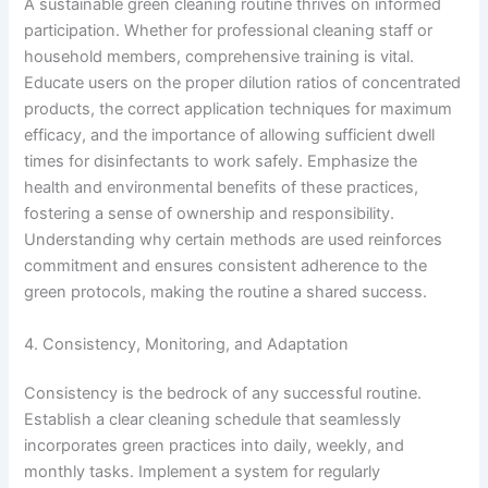
A sustainable green cleaning routine thrives on informed
participation. Whether for professional cleaning staff or
household members, comprehensive training is vital.
Educate users on the proper dilution ratios of concentrated
products, the correct application techniques for maximum
efficacy, and the importance of allowing sufficient dwell
times for disinfectants to work safely. Emphasize the
health and environmental benefits of these practices,
fostering a sense of ownership and responsibility.
Understanding why certain methods are used reinforces
commitment and ensures consistent adherence to the
green protocols, making the routine a shared success.
4. Consistency, Monitoring, and Adaptation
Consistency is the bedrock of any successful routine.
Establish a clear cleaning schedule that seamlessly
incorporates green practices into daily, weekly, and
monthly tasks. Implement a system for regularly