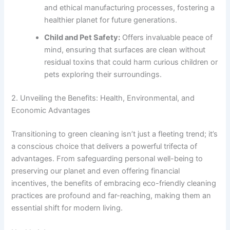
and ethical manufacturing processes, fostering a
healthier planet for future generations.
Child and Pet Safety:
Offers invaluable peace of
mind, ensuring that surfaces are clean without
residual toxins that could harm curious children or
pets exploring their surroundings.
2. Unveiling the Benefits: Health, Environmental, and
Economic Advantages
Transitioning to green cleaning isn’t just a fleeting trend; it’s
a conscious choice that delivers a powerful trifecta of
advantages. From safeguarding personal well-being to
preserving our planet and even offering financial
incentives, the benefits of embracing eco-friendly cleaning
practices are profound and far-reaching, making them an
essential shift for modern living.