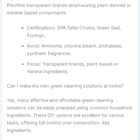
Prioritize transparent brands emphasizing plant-derived or
mineral-based components.
Certifications: EPA Safer Choice, Green Seal,
Ecologo.
Avoid: Ammonia, chlorine bleach, phthalates,
synthetic fragrances.
Focus: Transparent brands, plant-based or
mineral ingredients.
Can I make my own green cleaning solutions at home?
Yes, many effective and affordable green cleaning
solutions can be easily prepared using common household
ingredients. These DIY options are excellent for various
tasks, offering full control over composition. Key
ingredients: