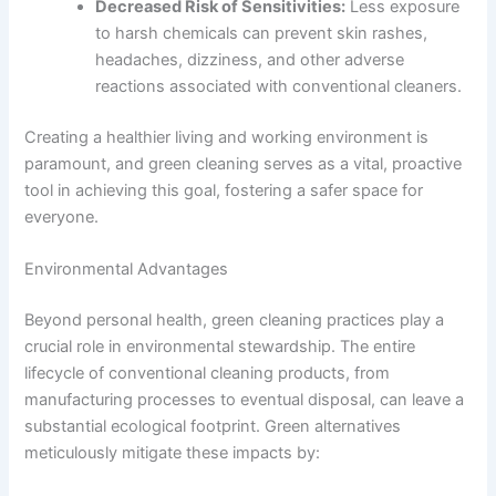
Decreased Risk of Sensitivities:
Less exposure
to harsh chemicals can prevent skin rashes,
headaches, dizziness, and other adverse
reactions associated with conventional cleaners.
Creating a healthier living and working environment is
paramount, and green cleaning serves as a vital, proactive
tool in achieving this goal, fostering a safer space for
everyone.
Environmental Advantages
Beyond personal health, green cleaning practices play a
crucial role in environmental stewardship. The entire
lifecycle of conventional cleaning products, from
manufacturing processes to eventual disposal, can leave a
substantial ecological footprint. Green alternatives
meticulously mitigate these impacts by: