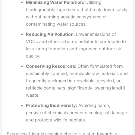
Minimizing Water Pollution:
Utilizing
biodegradable ingredients that break down safely
without harming aquatic ecosystems or
contaminating water sources.
Reducing Air Pollution:
Lower emissions of
VOCs and other airborne pollutants contribute to
less smog formation and improved outdoor air
quality.
Conserving Resources:
Often formulated from
sustainably sourced, renewable raw materials and
frequently packaged in recyclable, recycled, or
refillable containers, significantly lowering landfill
waste.
Protecting Biodiversity:
Avoiding harsh,
persistent chemicals prevents ecological damage
and protects wildlife habitats.
Every eco-friendly cleaning choice is a step towards a