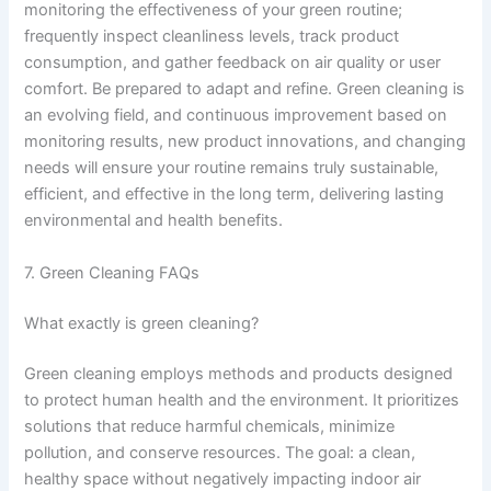
monitoring the effectiveness of your green routine;
frequently inspect cleanliness levels, track product
consumption, and gather feedback on air quality or user
comfort. Be prepared to adapt and refine. Green cleaning is
an evolving field, and continuous improvement based on
monitoring results, new product innovations, and changing
needs will ensure your routine remains truly sustainable,
efficient, and effective in the long term, delivering lasting
environmental and health benefits.
7. Green Cleaning FAQs
What exactly is green cleaning?
Green cleaning employs methods and products designed
to protect human health and the environment. It prioritizes
solutions that reduce harmful chemicals, minimize
pollution, and conserve resources. The goal: a clean,
healthy space without negatively impacting indoor air