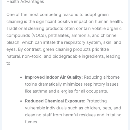
Health Advantages
One of the most compelling reasons to adopt green
cleaning is the significant positive impact on human health.
Traditional cleaning products often contain volatile organic
compounds (VOCs), phthalates, ammonia, and chlorine
bleach, which can irritate the respiratory system, skin, and
eyes. By contrast, green cleaning products prioritize
natural, non-toxic, and biodegradable ingredients, leading
to:
Improved Indoor Air Quality:
Reducing airborne
toxins dramatically minimizes respiratory issues
like asthma and allergies for all occupants.
Reduced Chemical Exposure:
Protecting
vulnerable individuals such as children, pets, and
cleaning staff from harmful residues and irritating
fumes.