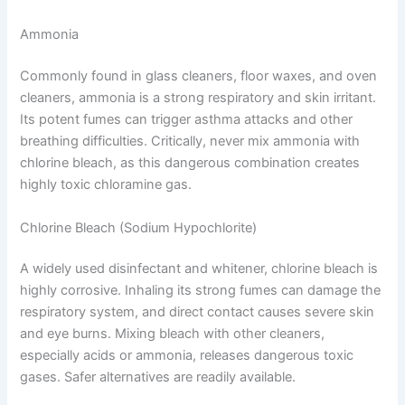
Ammonia
Commonly found in glass cleaners, floor waxes, and oven
cleaners, ammonia is a strong respiratory and skin irritant.
Its potent fumes can trigger asthma attacks and other
breathing difficulties. Critically, never mix ammonia with
chlorine bleach, as this dangerous combination creates
highly toxic chloramine gas.
Chlorine Bleach (Sodium Hypochlorite)
A widely used disinfectant and whitener, chlorine bleach is
highly corrosive. Inhaling its strong fumes can damage the
respiratory system, and direct contact causes severe skin
and eye burns. Mixing bleach with other cleaners,
especially acids or ammonia, releases dangerous toxic
gases. Safer alternatives are readily available.