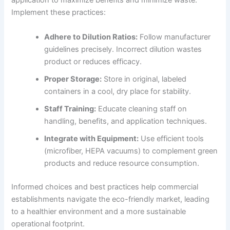
application to maximize benefits and minimize waste.
Implement these practices:
Adhere to Dilution Ratios:
Follow manufacturer
guidelines precisely. Incorrect dilution wastes
product or reduces efficacy.
Proper Storage:
Store in original, labeled
containers in a cool, dry place for stability.
Staff Training:
Educate cleaning staff on
handling, benefits, and application techniques.
Integrate with Equipment:
Use efficient tools
(microfiber, HEPA vacuums) to complement green
products and reduce resource consumption.
Informed choices and best practices help commercial
establishments navigate the eco-friendly market, leading
to a healthier environment and a more sustainable
operational footprint.