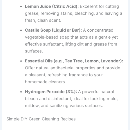
Lemon Juice (Citric Acid):
Excellent for cutting
grease, removing stains, bleaching, and leaving a
fresh, clean scent.
Castile Soap (Liquid or Bar):
A concentrated,
vegetable-based soap that acts as a gentle yet
effective surfactant, lifting dirt and grease from
surfaces.
Essential Oils (e.g., Tea Tree, Lemon, Lavender):
Offer natural antibacterial properties and provide
a pleasant, refreshing fragrance to your
homemade cleaners.
Hydrogen Peroxide (3%):
A powerful natural
bleach and disinfectant, ideal for tackling mold,
mildew, and sanitizing various surfaces.
Simple DIY Green Cleaning Recipes