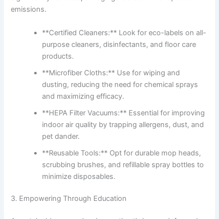
emissions.
**Certified Cleaners:** Look for eco-labels on all-
purpose cleaners, disinfectants, and floor care
products.
**Microfiber Cloths:** Use for wiping and
dusting, reducing the need for chemical sprays
and maximizing efficacy.
**HEPA Filter Vacuums:** Essential for improving
indoor air quality by trapping allergens, dust, and
pet dander.
**Reusable Tools:** Opt for durable mop heads,
scrubbing brushes, and refillable spray bottles to
minimize disposables.
3. Empowering Through Education