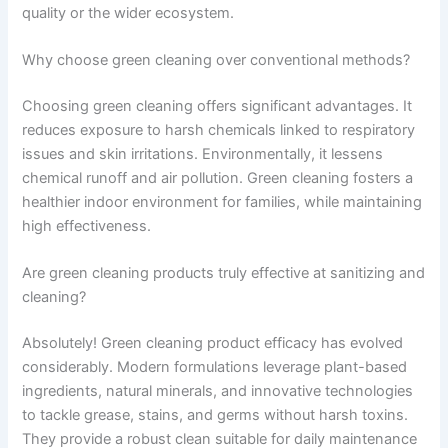
quality or the wider ecosystem.
Why choose green cleaning over conventional methods?
Choosing green cleaning offers significant advantages. It
reduces exposure to harsh chemicals linked to respiratory
issues and skin irritations. Environmentally, it lessens
chemical runoff and air pollution. Green cleaning fosters a
healthier indoor environment for families, while maintaining
high effectiveness.
Are green cleaning products truly effective at sanitizing and
cleaning?
Absolutely! Green cleaning product efficacy has evolved
considerably. Modern formulations leverage plant-based
ingredients, natural minerals, and innovative technologies
to tackle grease, stains, and germs without harsh toxins.
They provide a robust clean suitable for daily maintenance