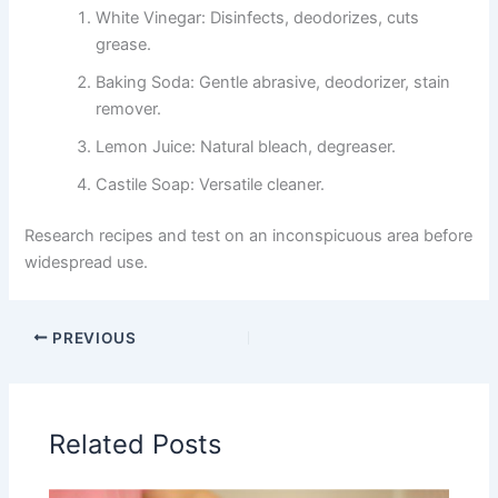
White Vinegar: Disinfects, deodorizes, cuts
grease.
Baking Soda: Gentle abrasive, deodorizer, stain
remover.
Lemon Juice: Natural bleach, degreaser.
Castile Soap: Versatile cleaner.
Research recipes and test on an inconspicuous area before
widespread use.
PREVIOUS
Related Posts