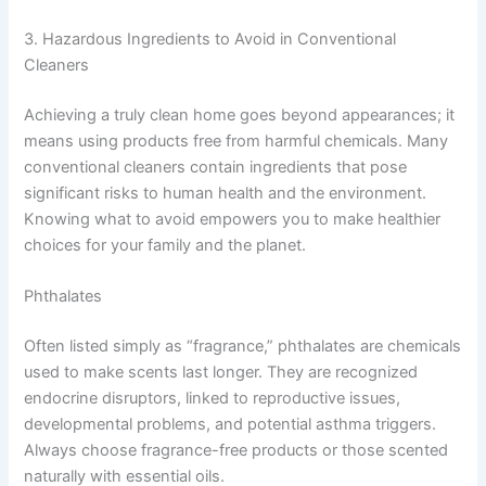
3. Hazardous Ingredients to Avoid in Conventional
Cleaners
Achieving a truly clean home goes beyond appearances; it
means using products free from harmful chemicals. Many
conventional cleaners contain ingredients that pose
significant risks to human health and the environment.
Knowing what to avoid empowers you to make healthier
choices for your family and the planet.
Phthalates
Often listed simply as “fragrance,” phthalates are chemicals
used to make scents last longer. They are recognized
endocrine disruptors, linked to reproductive issues,
developmental problems, and potential asthma triggers.
Always choose fragrance-free products or those scented
naturally with essential oils.