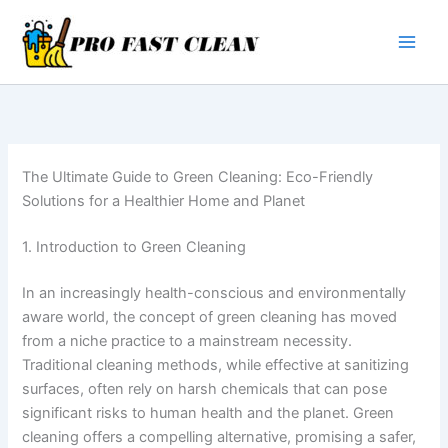
Skip
to
content
The Ultimate Guide to Green Cleaning: Eco-Friendly
Solutions for a Healthier Home and Planet
1. Introduction to Green Cleaning
In an increasingly health-conscious and environmentally
aware world, the concept of green cleaning has moved
from a niche practice to a mainstream necessity.
Traditional cleaning methods, while effective at sanitizing
surfaces, often rely on harsh chemicals that can pose
significant risks to human health and the planet. Green
cleaning offers a compelling alternative, promising a safer,