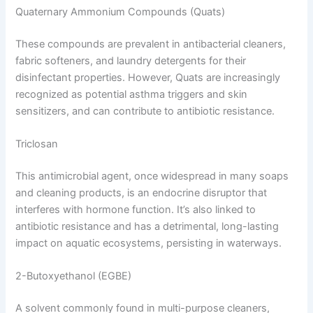
Quaternary Ammonium Compounds (Quats)
These compounds are prevalent in antibacterial cleaners,
fabric softeners, and laundry detergents for their
disinfectant properties. However, Quats are increasingly
recognized as potential asthma triggers and skin
sensitizers, and can contribute to antibiotic resistance.
Triclosan
This antimicrobial agent, once widespread in many soaps
and cleaning products, is an endocrine disruptor that
interferes with hormone function. It’s also linked to
antibiotic resistance and has a detrimental, long-lasting
impact on aquatic ecosystems, persisting in waterways.
2-Butoxyethanol (EGBE)
A solvent commonly found in multi-purpose cleaners,