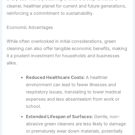
cleaner, healthier planet for current and future generations,
reinforcing a commitment to sustainability.
Economic Advantages
While often overlooked in initial considerations, green
cleaning can also offer tangible economic benefits, making
it a prudent investment for households and businesses
alike.
Reduced Healthcare Costs:
A healthier
environment can lead to fewer illnesses and
respiratory issues, translating to lower medical
expenses and less absenteeism from work or
school.
Extended Lifespan of Surfaces:
Gentle, non-
abrasive green cleaners are less likely to damage
or prematurely wear down materials, potentially