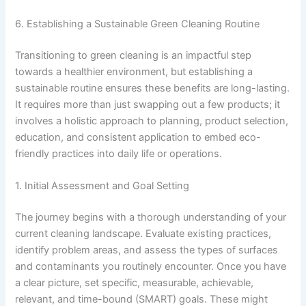
6. Establishing a Sustainable Green Cleaning Routine
Transitioning to green cleaning is an impactful step
towards a healthier environment, but establishing a
sustainable routine ensures these benefits are long-lasting.
It requires more than just swapping out a few products; it
involves a holistic approach to planning, product selection,
education, and consistent application to embed eco-
friendly practices into daily life or operations.
1. Initial Assessment and Goal Setting
The journey begins with a thorough understanding of your
current cleaning landscape. Evaluate existing practices,
identify problem areas, and assess the types of surfaces
and contaminants you routinely encounter. Once you have
a clear picture, set specific, measurable, achievable,
relevant, and time-bound (SMART) goals. These might