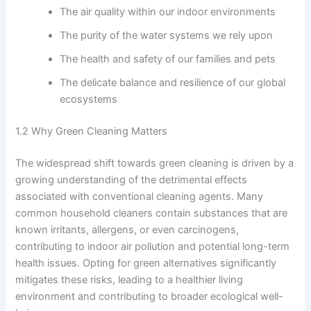
The air quality within our indoor environments
The purity of the water systems we rely upon
The health and safety of our families and pets
The delicate balance and resilience of our global
ecosystems
1.2 Why Green Cleaning Matters
The widespread shift towards green cleaning is driven by a
growing understanding of the detrimental effects
associated with conventional cleaning agents. Many
common household cleaners contain substances that are
known irritants, allergens, or even carcinogens,
contributing to indoor air pollution and potential long-term
health issues. Opting for green alternatives significantly
mitigates these risks, leading to a healthier living
environment and contributing to broader ecological well-