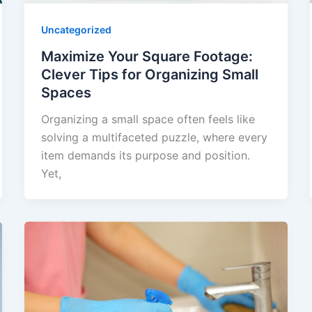
Uncategorized
Maximize Your Square Footage:
Clever Tips for Organizing Small
Spaces
Organizing a small space often feels like
solving a multifaceted puzzle, where every
item demands its purpose and position.
Yet,