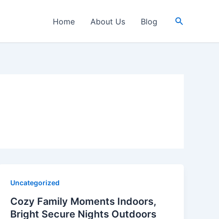
Search
Home
About Us
Blog
Uncategorized
Cozy Family Moments Indoors,
Bright Secure Nights Outdoors