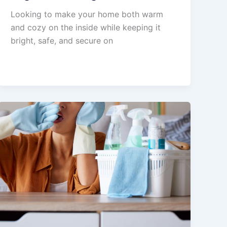
Looking to make your home both warm
and cozy on the inside while keeping it
bright, safe, and secure on