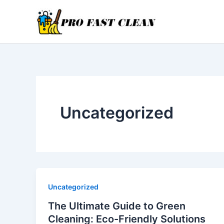
Skip
to
content
Uncategorized
Uncategorized
The Ultimate Guide to Green
Cleaning: Eco-Friendly Solutions