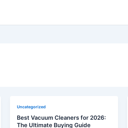
Uncategorized
Best Vacuum Cleaners for 2026:
The Ultimate Buying Guide