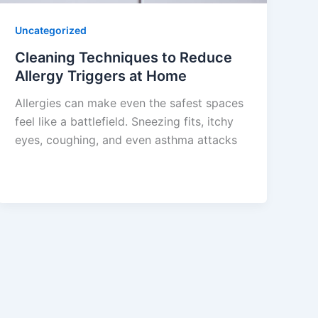
Uncategorized
Cleaning Techniques to Reduce
Allergy Triggers at Home
Allergies can make even the safest spaces
feel like a battlefield. Sneezing fits, itchy
eyes, coughing, and even asthma attacks