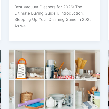
Best Vacuum Cleaners for 2026: The
Ultimate Buying Guide 1. Introduction:
Stepping Up Your Cleaning Game in 2026
As we