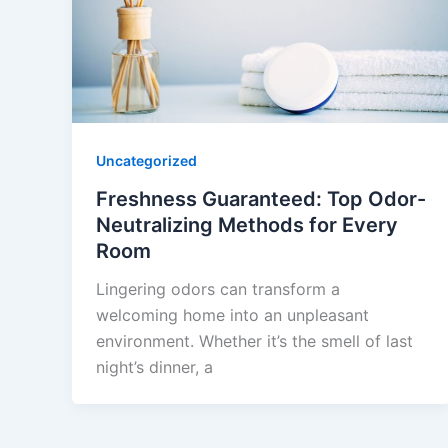
Uncategorized
Freshness Guaranteed: Top Odor-
Neutralizing Methods for Every
Room
Lingering odors can transform a
welcoming home into an unpleasant
environment. Whether it’s the smell of last
night’s dinner, a