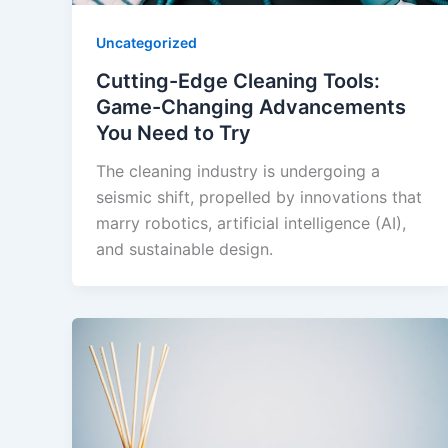
Uncategorized
Cutting-Edge Cleaning Tools:
Game-Changing Advancements
You Need to Try
The cleaning industry is undergoing a
seismic shift, propelled by innovations that
marry robotics, artificial intelligence (AI),
and sustainable design.