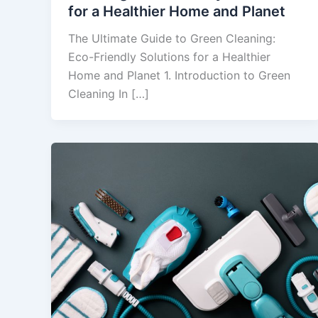
for a Healthier Home and Planet
The Ultimate Guide to Green Cleaning:
Eco-Friendly Solutions for a Healthier
Home and Planet 1. Introduction to Green
Cleaning In […]