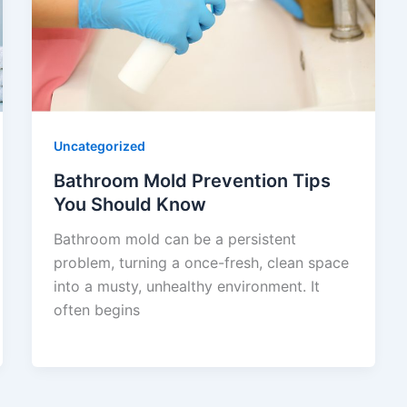
Uncategorized
Bathroom Mold Prevention Tips
You Should Know
Bathroom mold can be a persistent
problem, turning a once-fresh, clean space
into a musty, unhealthy environment. It
often begins