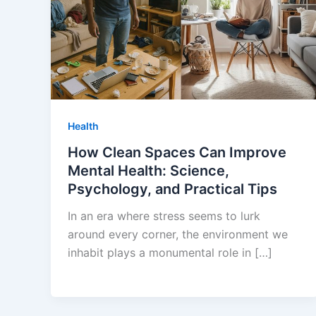
Health
How Clean Spaces Can Improve
Mental Health: Science,
Psychology, and Practical Tips
In an era where stress seems to lurk
around every corner, the environment we
inhabit plays a monumental role in […]