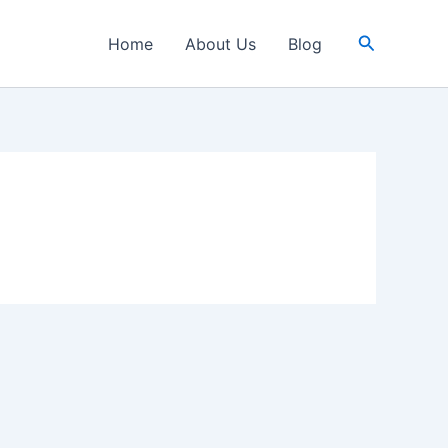
Search
Home
About Us
Blog