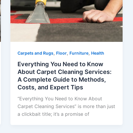
,
,
,
Carpets and Rugs
Floor
Furniture
Health
Everything You Need to Know
About Carpet Cleaning Services:
A Complete Guide to Methods,
Costs, and Expert Tips
“Everything You Need to Know About
Carpet Cleaning Services” is more than just
a clickbait title; it’s a promise of