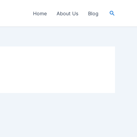
Search
Home
About Us
Blog