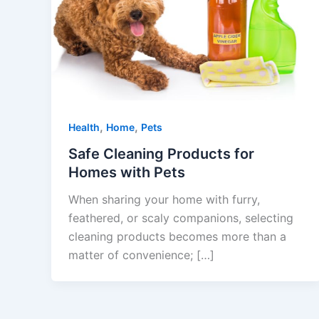
,
,
Health
Home
Pets
Safe Cleaning Products for
Homes with Pets
When sharing your home with furry,
feathered, or scaly companions, selecting
cleaning products becomes more than a
matter of convenience; […]