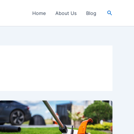
Search
Home
About Us
Blog