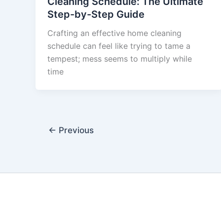
Cleaning Schedule: The Ultimate
Step-by-Step Guide
Crafting an effective home cleaning
schedule can feel like trying to tame a
tempest; mess seems to multiply while
time
←
Previous