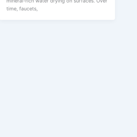
mineral-rich water drying on surfaces. Over
time, faucets,