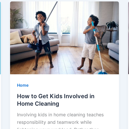
Home
How to Get Kids Involved in
Home Cleaning
Involving kids in home cleaning teaches
responsibility and teamwork while