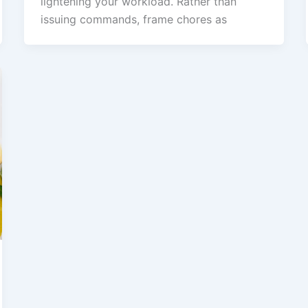
lightening your workload. Rather than
issuing commands, frame chores as