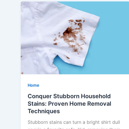
Home
Conquer Stubborn Household
Stains: Proven Home Removal
Techniques
Stubborn stains can turn a bright shirt dull