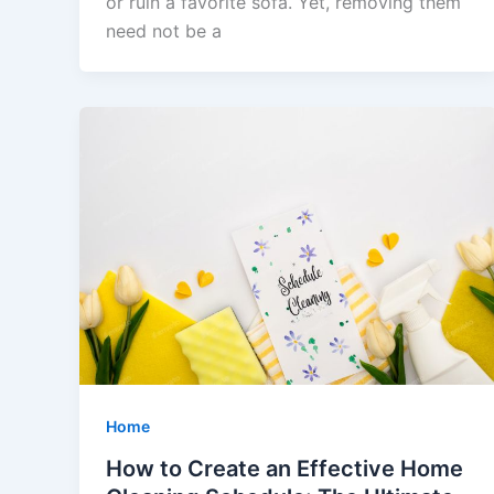
or ruin a favorite sofa. Yet, removing them
need not be a
Home
How to Create an Effective Home