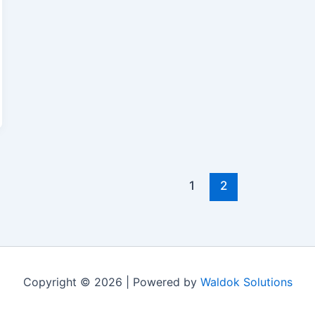
1
2
Copyright © 2026 | Powered by
Waldok Solutions