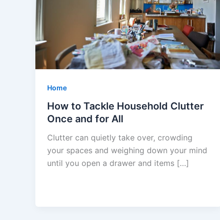
Home
How to Tackle Household Clutter
Once and for All
Clutter can quietly take over, crowding
your spaces and weighing down your mind
until you open a drawer and items […]