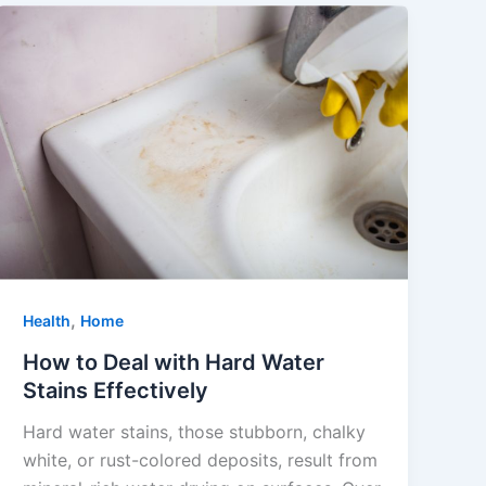
,
Health
Home
How to Deal with Hard Water
Stains Effectively
Hard water stains, those stubborn, chalky
white, or rust-colored deposits, result from