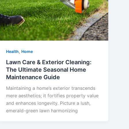
,
Health
Home
Lawn Care & Exterior Cleaning:
The Ultimate Seasonal Home
Maintenance Guide
Maintaining a home’s exterior transcends
mere aesthetics; it fortifies property value
and enhances longevity. Picture a lush,
emerald-green lawn harmonizing