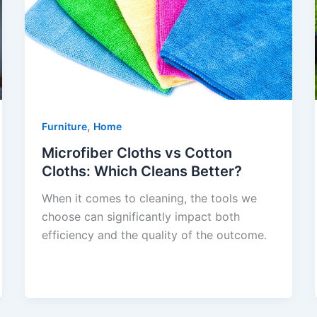
,
Furniture
Home
Microfiber Cloths vs Cotton
Cloths: Which Cleans Better?
When it comes to cleaning, the tools we
choose can significantly impact both
efficiency and the quality of the outcome.