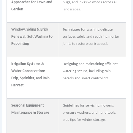
Approaches for Lawn and
bugs, and invasive weeds across all
Garden
landscapes.
Window, Siding & Brick
Techniques for washing delicate
Renewal: Soft Washing to
surfaces safely and repairing mortar
Repointing
joints to restore curb appeal.
Irrigation Systems &
Designing and maintaining efficient
Water Conservation:
watering setups, including rain
Drip, Sprinkler, and Rain
barrels and smart controllers.
Harvest
Seasonal Equipment
Guidelines for servicing mowers,
Maintenance & Storage
pressure washers, and hand tools,
plus tips for winter storage.