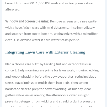
benefit from an 800–1,000 PSI wash and a clear preservative
afterward.
Window and Screen Cleaning:
Remove screens and rinse gently
with a hose. Wash glass with mild detergent, rinse immediately,
and squeeze from top to bottom, wiping edges with a microfiber
cloth. Use distilled water if hard water stains persist.
Integrating Lawn Care with Exterior Cleaning
Plan a “home care blitz” by tackling turf and exterior tasks in
concert. Early mornings are prime for lawn work, mowing, edging,
and weed-whacking before the dew evaporates, reducing blade
stress. Bag clippings or mulch them into beds, then sweep
hardscape clear to prep for power washing. At midday, clear
gutters while leaves are dry; the afternoon’s lower sunlight
prevents detergent from wicking and streaking during pressure