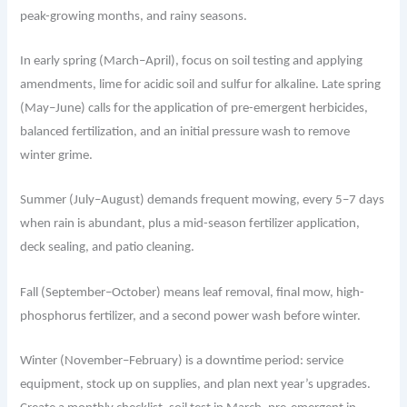
peak-growing months, and rainy seasons.
In early spring (March–April), focus on soil testing and applying
amendments, lime for acidic soil and sulfur for alkaline. Late spring
(May–June) calls for the application of pre-emergent herbicides,
balanced fertilization, and an initial pressure wash to remove
winter grime.
Summer (July–August) demands frequent mowing, every 5–7 days
when rain is abundant, plus a mid-season fertilizer application,
deck sealing, and patio cleaning.
Fall (September–October) means leaf removal, final mow, high-
phosphorus fertilizer, and a second power wash before winter.
Winter (November–February) is a downtime period: service
equipment, stock up on supplies, and plan next year’s upgrades.