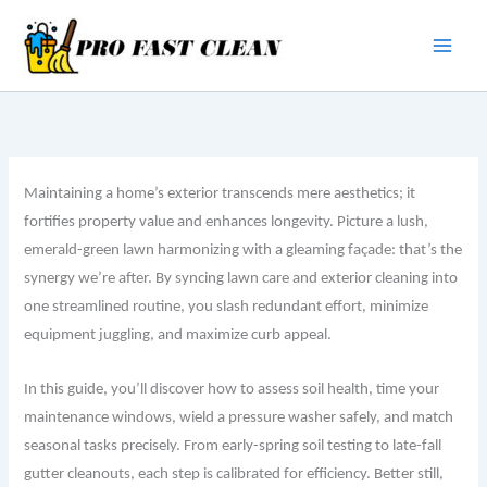
Skip
to
content
Maintaining a home’s exterior transcends mere aesthetics; it
fortifies property value and enhances longevity. Picture a lush,
emerald-green lawn harmonizing with a gleaming façade: that’s the
synergy we’re after. By syncing lawn care and exterior cleaning into
one streamlined routine, you slash redundant effort, minimize
equipment juggling, and maximize curb appeal.
In this guide, you’ll discover how to assess soil health, time your
maintenance windows, wield a pressure washer safely, and match
seasonal tasks precisely. From early-spring soil testing to late-fall
gutter cleanouts, each step is calibrated for efficiency. Better still,