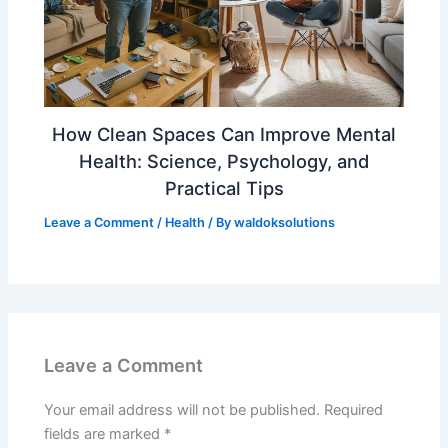
How Clean Spaces Can Improve Mental
Health: Science, Psychology, and
Practical Tips
Leave a Comment
/
Health
/ By
waldoksolutions
Leave a Comment
Your email address will not be published.
Required
fields are marked
*