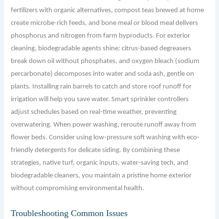
fertilizers with organic alternatives, compost teas brewed at home
create microbe-rich feeds, and bone meal or blood meal delivers
phosphorus and nitrogen from farm byproducts. For exterior
cleaning, biodegradable agents shine: citrus-based degreasers
break down oil without phosphates, and oxygen bleach (sodium
percarbonate) decomposes into water and soda ash, gentle on
plants. Installing rain barrels to catch and store roof runoff for
irrigation will help you save water. Smart sprinkler controllers
adjust schedules based on real-time weather, preventing
overwatering. When power washing, reroute runoff away from
flower beds. Consider using low-pressure soft washing with eco-
friendly detergents for delicate siding. By combining these
strategies, native turf, organic inputs, water-saving tech, and
biodegradable cleaners, you maintain a pristine home exterior
without compromising environmental health.
Troubleshooting Common Issues