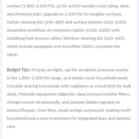
washer (1,800–2,000 PSI, $250–$450) handles most siding, deck,
and driveway jobs; upgrade to 2,500 PSI for tougher surfaces.
Gutter-cleaning kits ($40–$80) and surface cleaners ($50–$100)
streamline workflow. An extension ladder ($100–$200) with
stabilizing feet ensures safety. Window-cleaning kits ($20–$40),
which include squeegees and microfiber cloths, complete the
setup.
Budget Tips:
If funds are tight, opt for an electric pressure washer
in the 1,800–2,000 PSI range, as it tackles most household needs.
Consider sharing tool rentals with neighbors or a local HOA for bulk
deals. Maintain equipment diligently: clean pressure washer filters,
change mower oil seasonally, and sharpen blades regularly to
extend lifespan. Over time, small savings compound, making multi-
functional tools a wise investment for integrated lawn and exterior
care.