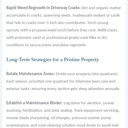
Rapid Weed Regrowth in Driveway Cracks:
Dirt and organic matter
accumulate in cracks, spawning seeds. Inadequate sealant or caulk
that fails in cracks over ¼ inch also contributes. Torch young
sprouts with a propane weed torch before they root. Refill cracks
with polymeric sand or professional-grade crack filler in dry
conditions to secure joints and deter regrowth.
Long-Term Strategies for a Pristine Property
Rotate Maintenance Zones:
Divide your property into quadrants.
Each season, prioritize one quadrant for intensive lawn care and
exterior tasks, ensuring every section gets deep attention annually.
Establish a Maintenance Binder:
Log dates for aeration, power
washing, fertilization, and deck sealing. Track equipment servicing,
mower blade sharpening, oil changes, pressure washer pump
maintenance, and note cleaning solution stock levels to avoid mid-