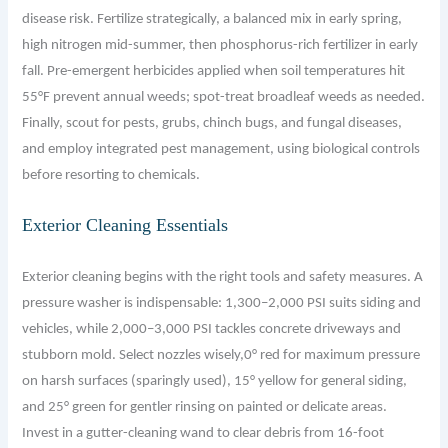
disease risk. Fertilize strategically, a balanced mix in early spring,
high nitrogen mid-summer, then phosphorus-rich fertilizer in early
fall. Pre-emergent herbicides applied when soil temperatures hit
55°F prevent annual weeds; spot-treat broadleaf weeds as needed.
Finally, scout for pests, grubs, chinch bugs, and fungal diseases,
and employ integrated pest management, using biological controls
before resorting to chemicals.
Exterior Cleaning Essentials
Exterior cleaning begins with the right tools and safety measures. A
pressure washer is indispensable: 1,300–2,000 PSI suits siding and
vehicles, while 2,000–3,000 PSI tackles concrete driveways and
stubborn mold. Select nozzles wisely,0° red for maximum pressure
on harsh surfaces (sparingly used), 15° yellow for general siding,
and 25° green for gentler rinsing on painted or delicate areas.
Invest in a gutter-cleaning wand to clear debris from 16-foot