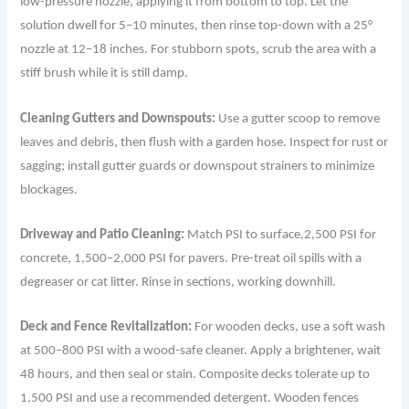
low-pressure nozzle, applying it from bottom to top. Let the
solution dwell for 5–10 minutes, then rinse top-down with a 25°
nozzle at 12–18 inches. For stubborn spots, scrub the area with a
stiff brush while it is still damp.
Cleaning Gutters and Downspouts:
Use a gutter scoop to remove
leaves and debris, then flush with a garden hose. Inspect for rust or
sagging; install gutter guards or downspout strainers to minimize
blockages.
Driveway and Patio Cleaning:
Match PSI to surface,2,500 PSI for
concrete, 1,500–2,000 PSI for pavers. Pre-treat oil spills with a
degreaser or cat litter. Rinse in sections, working downhill.
Deck and Fence Revitalization:
For wooden decks, use a soft wash
at 500–800 PSI with a wood-safe cleaner. Apply a brightener, wait
48 hours, and then seal or stain. Composite decks tolerate up to
1,500 PSI and use a recommended detergent. Wooden fences