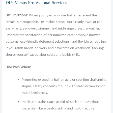
DIY Versus Professional Services
DIY Situations:
When your yard is under half an acre and the
terrain is manageable, DIY makes sense. You already own, or can
easily rent, a mower, trimmer, and mid-range pressure washer.
Embrace the satisfaction of personalized care: bespoke mower
patterns, eco-friendly detergent selections, and flexible scheduling.
If you relish hands-on work and have time on weekends, tackling
chores yourself saves labor costs and builds skills.
Hire Pros When:
Properties exceeding half an acre or sporting challenging
slopes, safety concerns mount with steep driveways or
multi-level decks.
Persistent stains (such as old oil spills) or hazardous
materials (like asbestos siding and mold) require