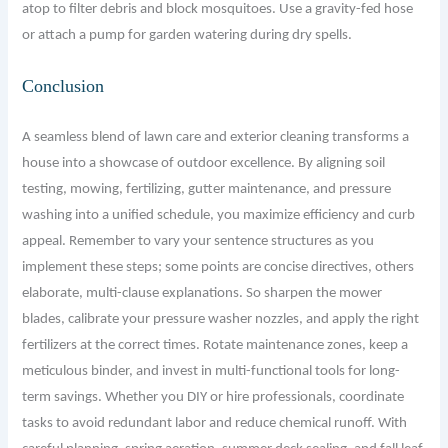
atop to filter debris and block mosquitoes. Use a gravity-fed hose
or attach a pump for garden watering during dry spells.
Conclusion
A seamless blend of lawn care and exterior cleaning transforms a
house into a showcase of outdoor excellence. By aligning soil
testing, mowing, fertilizing, gutter maintenance, and pressure
washing into a unified schedule, you maximize efficiency and curb
appeal. Remember to vary your sentence structures as you
implement these steps; some points are concise directives, others
elaborate, multi-clause explanations. So sharpen the mower
blades, calibrate your pressure washer nozzles, and apply the right
fertilizers at the correct times. Rotate maintenance zones, keep a
meticulous binder, and invest in multi-functional tools for long-
term savings. Whether you DIY or hire professionals, coordinate
tasks to avoid redundant labor and reduce chemical runoff. With