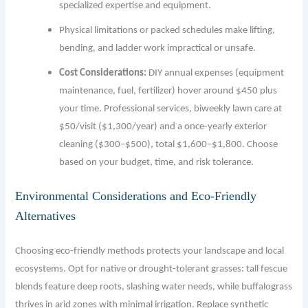
specialized expertise and equipment.
Physical limitations or packed schedules make lifting,
bending, and ladder work impractical or unsafe.
Cost Considerations:
DIY annual expenses (equipment
maintenance, fuel, fertilizer) hover around $450 plus
your time. Professional services, biweekly lawn care at
$50/visit ($1,300/year) and a once-yearly exterior
cleaning ($300–$500), total $1,600–$1,800. Choose
based on your budget, time, and risk tolerance.
Environmental Considerations and Eco-Friendly
Alternatives
Choosing eco-friendly methods protects your landscape and local
ecosystems. Opt for native or drought-tolerant grasses: tall fescue
blends feature deep roots, slashing water needs, while buffalograss
thrives in arid zones with minimal irrigation. Replace synthetic