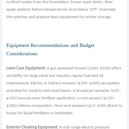
to divert water from the foundation. Power wash decks, then
apply sealants before temperatures drop below 50°F. Overseed
thin patches and prepare lawn equipment for winter storage.
Equipment Recommendations and Budget
Considerations
Lawn Care Equipment:
A gas-powered mower ($300–$500) offers
durability for large yards but requires regular fuel and oil
maintenance. Electric or battery mowers ($200–$400) are quieter
and ideal for small to mid-sized lawns. A broadcast spreader ($50–
$100) ensures even fertilizer application; a core aerator ($150–
$300) relieves compaction. Hose-end sprayers ($15–$30) attach to
hoses for liquid fertilizers or herbicides.
Exterior Cleaning Equipment:
A mid-range electric pressure