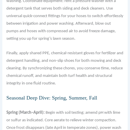
washing. Coordinate equipment: rent a pressure washer with a
detergent tank that serves both siding and deck cleaners. Use
universal quick-connect fittings for your hoses to switch effortlessly
between irrigation and power washing. Afterward, blow out
pumps and hoses with compressed air to avoid freeze damage,
setting you up for spring’s lawn season.
Finally, apply shared PPE, chemical-resistant gloves for fertilizer and
detergent handling, and non-slip shoes for both mowing and deck
cleaning. By synchronizing these chores, you conserve time, reduce
chemical runoff, and maintain both turf health and structural
integrity in one fluid routine.
Seasonal Deep Dive: Spring, Summer, Fall
Spring (March–April):
Begin with soil testing; amend pH with lime
or sulfur as indicated. Core aerate to relieve winter compaction.
Once frost disappears (late April in temperate zones), power wash