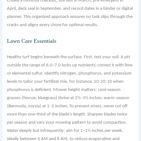
Create a monthly checklist, soil test in March, pre-emergent in
April, deck seal in September, and record dates in a binder or digital
planner. This organized approach ensures no task slips through the
cracks and aligns every chore for optimal results.
Lawn Care Essentials
Healthy turf begins beneath the surface. First, test your soil. A pH
outside the range of 6.0–7.0 locks up nutrients; correct it with lime
or elemental sulfur. Identify nitrogen, phosphorus, and potassium
levels to tailor your fertilizer mix, for instance, 10-20-10 when
phosphorus is deficient. Mower height matters: cool-season
grasses (fescue, bluegrass) thrive at 2½–3½ inches; warm-season
(Bermuda, zoysia) at 1–2 inches. To prevent stress, never cut off
more than one-third of the blade’s length. Sharpen blades twice
per season and vary your mowing pattern to avoid compaction.
Water deeply but infrequently: aim for 1–1½ inches per week,
ideally between 4 AM and 8 AM, to reduce evaporation and