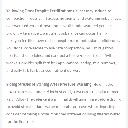
Yellowing Grass Despite Fertilization:
Causes may include soil
compaction, roots can’t access nutrients, and watering imbalances:
overwatered zones drown roots, while underwatered patches
brown. Alternatively, a nutrient imbalance can occur if a high-
nitrogen fertilizer overlooks phosphorus or potassium deficiencies.
Solutions: core aerate to alleviate compaction, adjust irrigation
heads and schedules, and conduct a follow-up soil test in 6–8
weeks. Consider split fertilizer applications, spring, mid-summer,
and early fall, for balanced nutrient delivery.
Siding Streaks or Etching After Pressure Washing:
Holding the
nozzle too close (under 6 inches) at high PSI can strip paint or mar
vinyl. Allow the detergent a minimal dwell time, rinse before drying
to avoid streaks. Hard-water minerals can leave white deposits;
consider installing a hose-mounted softener or using filtered water
for the final rinse.