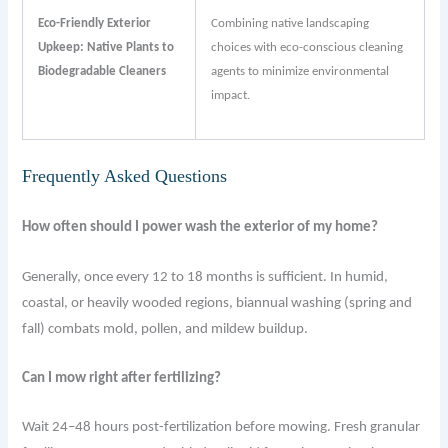
Eco-Friendly Exterior
Combining native landscaping
Upkeep: Native Plants to
choices with eco-conscious cleaning
Biodegradable Cleaners
agents to minimize environmental
impact.
Frequently Asked Questions
How often should I power wash the exterior of my home?
Generally, once every 12 to 18 months is sufficient. In humid,
coastal, or heavily wooded regions, biannual washing (spring and
fall) combats mold, pollen, and mildew buildup.
Can I mow right after fertilizing?
Wait 24–48 hours post-fertilization before mowing. Fresh granular