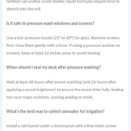
fertilizer can scatter under blades; liquid formulas require time to
absorb into the soil.
Is it safe to pressure wash windows and screens?
Use a low-pressure nozzle (25° or 40°) for glass. Remove screens
first; rinse them gently with a hose. If using a pressure washer on
screens, keep at least 12 inches away to avoid tearing.
When should I seal my deck after pressure washing?
Wait at least 48 hours after power washing (and 24 hours after
applying a wood brightener) to ensure the wood dries fully. Sealing
too soon traps moisture, causing peeling or mold.
What’s the best way to collect rainwater for irrigation?
Install a rain barrel under a downspout with a fine mesh screen