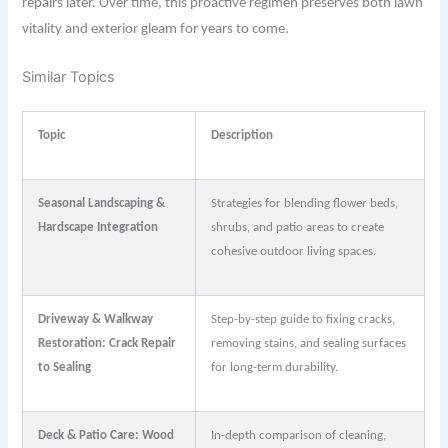
repairs later. Over time, this proactive regimen preserves both lawn
vitality and exterior gleam for years to come.
Similar Topics
Topic
Description
Seasonal Landscaping &
Strategies for blending flower beds,
Hardscape Integration
shrubs, and patio areas to create
cohesive outdoor living spaces.
Driveway & Walkway
Step-by-step guide to fixing cracks,
Restoration: Crack Repair
removing stains, and sealing surfaces
to Sealing
for long-term durability.
Deck & Patio Care: Wood
In-depth comparison of cleaning,