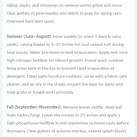
siding, decks, and driveways to remove winter grime and moss.
Clear gutters of pine needles and debris to prep for spring rains.
Overseed bare lawn spots.
Summer (June–August):
Mow weekly (or every 5 days in rainy
spells), raising blades to 3–3½ inches for cool-season turf during
heat waves. Water pre-dawn to limit evaporation. Apply mid-June
high-nitrogen fertilizer for vibrant growth. Power wash outdoor
living areas early in the day to prevent rapid evaporation of
detergent. Clean patio furniture cushions, spray with a fabric-safe
cleaner, and air-dry in the shade. Inspect the lawn for pests and
treat grubs or fungal spots promptly.
Fall (September–November):
Remove leaves swiftly; dead leaf
mats harbor fungi. Lower the mower to 2½ inches and apply a
high-phosphorus fertilizer in mid-September to boost roots before
dormancy. Clear gutters of autumn detritus; extend splash blocks