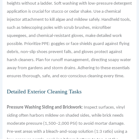
heights without a ladder. Soft washing with low-pressure detergent
application is crucial for stucco or cedar shake. Use a chemical
injector attachment to kill algae and mildew safely. Handheld tools,
such as telescoping poles with scrub brushes, microfiber
squeegees, and chemical-resistant gloves, make detailed work
possible. Prioritize PPE: goggles or face shields guard against flying
debris, non-slip shoes prevent falls, and gloves protect against
harsh cleaners. Plan for runoff management, directing soapy water
away from gardens and storm drains. Adhering to these essentials
ensures thorough, safe, and eco-conscious cleaning every time.
Detailed Exterior Cleaning Tasks
Pressure Washing Siding and Brickwork:
Inspect surfaces, vinyl
siding often harbors mildew on shaded sides, while brick needs
moderate pressure (1,500–2,000 PSI) to avoid mortar damage.
Pre-wet areas with a bleach-and-soap solution (1:3 ratio) using a