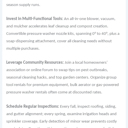
season supply runs.
Invest in Multi-Functional Tools:
An all-in-one blower, vacuum,
and mulcher accelerates leaf cleanup and compost creation.
Convertible pressure washer nozzle kits, spanning 0° to 40°, plus a
soap-dispensing attachment, cover all cleaning needs without
multiple purchases.
Leverage Community Resources:
Join a local homeowners’
association or online forum to swap tips on pest outbreaks,
seasonal cleaning hacks, and top garden centers. Organize group
tool rentals for premium equipment, bulk aerator or gas-powered
pressure washer rentals often come at discounted rates.
Schedule Regular Inspections:
Every fall, inspect roofing, siding,
and gutter alignment; every spring, examine irrigation heads and
sprinkler coverage. Early detection of minor wear prevents costly