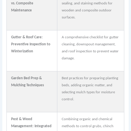
vs. Composite
sealing, and staining methods for
Maintenance
wooden and composite outdoor
surfaces.
Gutter & Roof Care:
A comprehensive checklist for gutter
Preventive Inspection to
cleaning, downspout management,
Winterization
and roof inspection to prevent water
damage.
Garden Bed Prep &
Best practices for preparing planting
Mulching Techniques
beds, adding organic matter, and
selecting mulch types for moisture
control.
Pest & Weed
Combining organic and chemical
Management: Integrated
methods to control grubs, chinch