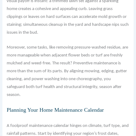
visual payoff is instant: a trimmed lawn set against a sparkling
home creates a cohesive and appealing curb. Leaving grass
clippings or leaves on hard surfaces can accelerate mold growth or
staining; simultaneous cleanup in the yard and hardscape nips such
issues in the bud.
Moreover, some tasks, like removing pressure-washed residue, are
more manageable when adjacent flower beds or turf are freshly
mulched and weed-free. The result? Preventive maintenance is
more than the sum of its parts. By aligning mowing, edging, gutter
cleaning, and power washing into one choreography, you
safeguard both turf health and structural integrity, season after
season.
Planning Your Home Maintenance Calendar
A foolproof maintenance calendar hinges on climate, turf type, and
rainfall patterns. Start by identifying your region’s frost dates,