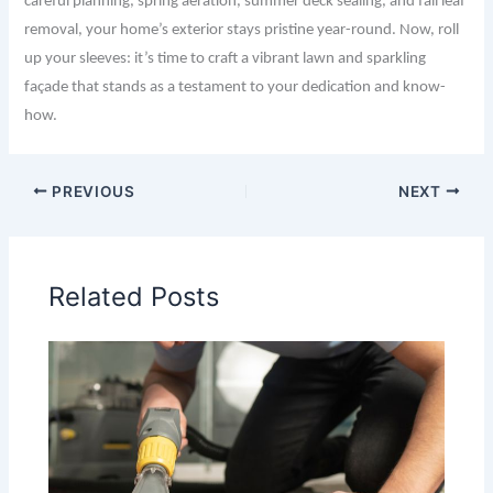
careful planning, spring aeration, summer deck sealing, and fall leaf
removal, your home’s exterior stays pristine year-round. Now, roll
up your sleeves: it’s time to craft a vibrant lawn and sparkling
façade that stands as a testament to your dedication and know-
how.
PREVIOUS
NEXT
Related Posts