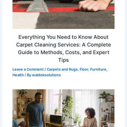
Everything You Need to Know About
Carpet Cleaning Services: A Complete
Guide to Methods, Costs, and Expert
Tips
Leave a Comment
/
Carpets and Rugs
,
Floor
,
Furniture
,
Health
/ By
waldoksolutions