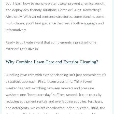
you’ll learn how to manage water usage, prevent chemical runoff,
and deploy eco-friendly solutions. Complex? A bit. Rewarding?
Absolutely. With varied sentence structures, some punchy, some
multi-clause, you’ll find guidance that reads both engagingly and
informatively.
Ready to cultivate a yard that complements a pristine home
exterior? Let’s dive in.
Why Combine Lawn Care and Exterior Cleaning?
Bundling lawn care with exterior cleaning isn’t just convenient; it’s
a strategic approach. First, it conserves time. Think fewer
weekends spent switching between mowers and pressure
washers; one “home care day” suffices. Second, it cuts costs by
reducing equipment rentals and overlapping supplies, fertilizers,
and detergents, which are coordinated, not duplicated. Third, the