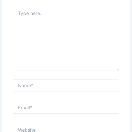
Type
here..
Name*
Email*
Website