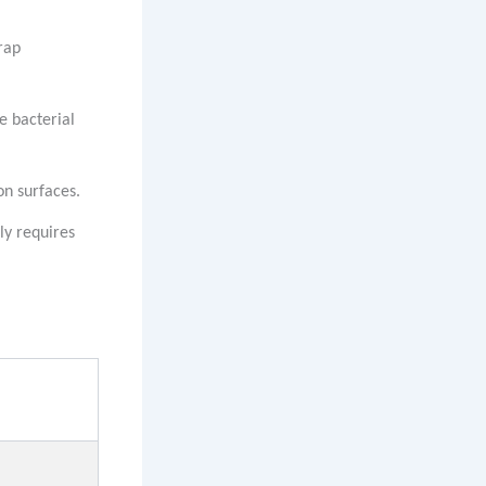
rap
e bacterial
on surfaces.
ly requires