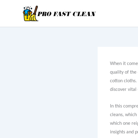
Skip
to
content
When it comes
quality of the
cotton cloths.
discover vital
In this compr
cleans, which
which one reig
insights and p