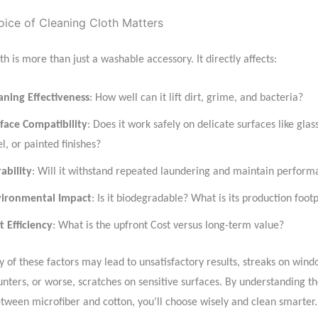
ice of Cleaning Cloth Matters
th is more than just a washable accessory. It directly affects:
aning Effectiveness
: How well can it lift dirt, grime, and bacteria?
face Compatibility
: Does it work safely on delicate surfaces like glass
el, or painted finishes?
ability
: Will it withstand repeated laundering and maintain perfor
ironmental Impact
: Is it biodegradable? What is its production footp
t Efficiency
: What is the upfront Cost versus long-term value?
 of these factors may lead to unsatisfactory results, streaks on windo
unters, or worse, scratches on sensitive surfaces. By understanding t
etween microfiber and cotton, you’ll choose wisely and clean smarter.