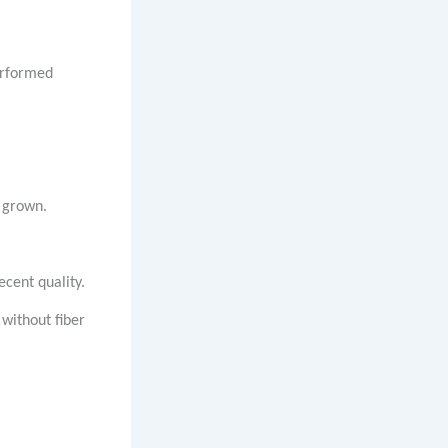
performed
y grown.
ecent quality.
without fiber