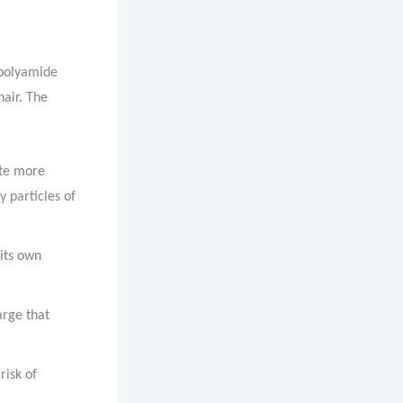
 polyamide
hair. The
ate more
y particles of
 its own
arge that
risk of