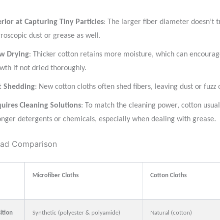
erior at Capturing Tiny Particles
: The larger fiber diameter doesn’t t
roscopic dust or grease as well.
w Drying
: Thicker cotton retains more moisture, which can encourag
wth if not dried thoroughly.
t Shedding
: New cotton cloths often shed fibers, leaving dust or fuzz 
uires Cleaning Solutions
: To match the cleaning power, cotton usual
onger detergents or chemicals, especially when dealing with grease.
ad Comparison
Microfiber Cloths
Cotton Cloths
ition
Synthetic (polyester & polyamide)
Natural (cotton)