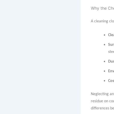
Why the Cho
A cleaning clo
Cle
Sur
ste
Dur
Env
Cos
Neglecting any
residue on co
differences b