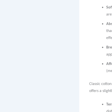
Sof
are
Ab
tha
eff
Bre
app
Aff
(me
Classic cotton
offers a sligh
Ter
dis