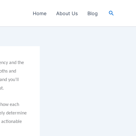
Search
Home
About Us
Blog
iency and the
loths and
and you’ll
st.
n how each
tely determine
d actionable