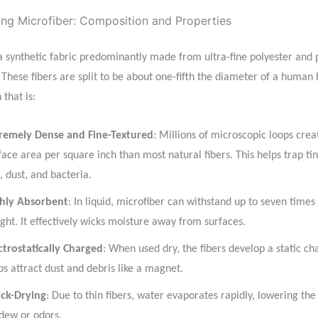
ng Microfiber: Composition and Properties
 a synthetic fabric predominantly made from ultra-fine polyester and
. These fibers are split to be about one-fifth the diameter of a human 
 that is:
remely Dense and Fine-Textured
: Millions of microscopic loops cre
face area per square inch than most natural fibers. This helps trap tin
t, dust, and bacteria.
hly Absorbent
: In liquid, microfiber can withstand up to seven times
ght. It effectively wicks moisture away from surfaces.
ctrostatically Charged
: When used dry, the fibers develop a static ch
ps attract dust and debris like a magnet.
ck-Drying
: Due to thin fibers, water evaporates rapidly, lowering the 
dew or odors.