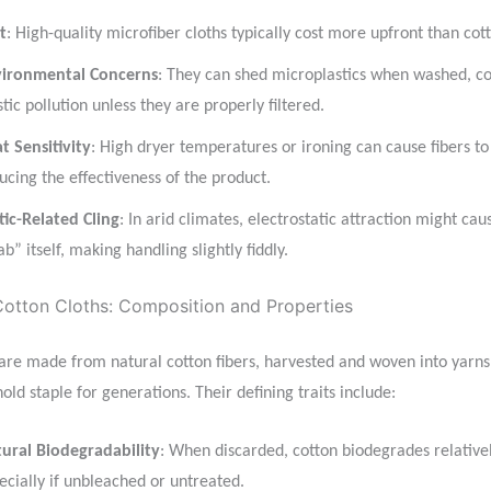
t
: High-quality microfiber cloths typically cost more upfront than cot
ironmental Concerns
: They can shed microplastics when washed, co
stic pollution unless they are properly filtered.
t Sensitivity
: High dryer temperatures or ironing can cause fibers to
ucing the effectiveness of the product.
tic-Related Cling
: In arid climates, electrostatic attraction might cau
ab” itself, making handling slightly fiddly.
otton Cloths: Composition and Properties
 are made from natural cotton fibers, harvested and woven into yarns
ld staple for generations. Their defining traits include:
ural Biodegradability
: When discarded, cotton biodegrades relativel
ecially if unbleached or untreated.