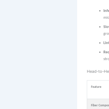
Inf
mic
Slo
gro
Lin
Req
str
Head-to-He
Feature
Fiber Compos