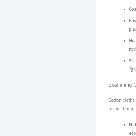
Cos
Env
pla
Hea
red
Sta
“gr
Examining C
Cotton cloths
been a househo
Nat
esp