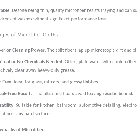
rable
: Despite being thin, quality microfiber resists fraying and can s
dreds of washes without significant performance loss.
ges of Microfiber Cloths
erior Cleaning Power
: The split fibers lap up microscopic dirt and oil
imal or No Chemicals Needed
: Often, plain water with a microfiber
ectively clear away heavy-duty grease.
t-Free
: Ideal for glass, mirrors, and glossy finishes.
eak-Free Results
: The ultra-fine fibers avoid leaving residue behind.
satility
: Suitable for kitchen, bathroom, automotive detailing, electro
 almost any hard surface.
awbacks of Microfiber