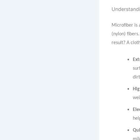
Understandi
Microfiber is
(nylon) fibers
result? A cloth
Ext
sur
dir
Hig
wei
Ele
hel
Qui
mil