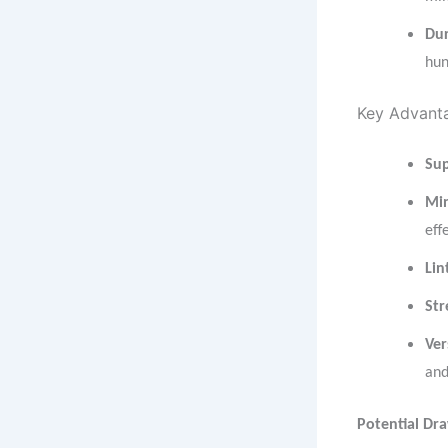
Du
hun
Key Advanta
Sup
Min
eff
Lin
Str
Ver
and
Potential Dr