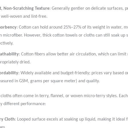
t, Non-Scratching Texture
: Generally gentler on delicate surfaces, 
 well-woven and lint-free.
sorbency
: Cotton can hold around 25%–27% of its weight in water, 
n microfiber. However, thick cotton towels or cloths can still soak up s
ectively.
athability
: Cotton fibers allow better air circulation, which can limit
ropriately dried.
ordability
: Widely available and budget-friendly; prices vary based 
asured in GSM, grams per square meter) and quality.
 cloths often come in terry, flannel, or woven micro-terry styles. Each
tly different performance:
ry Cloth
: Looped surface excels at soaking up liquid, making it ideal 
hes.