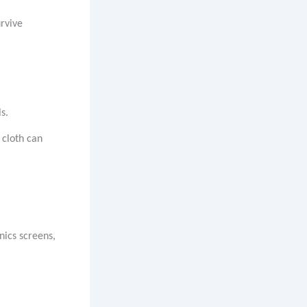
urvive
s.
 cloth can
nics screens,