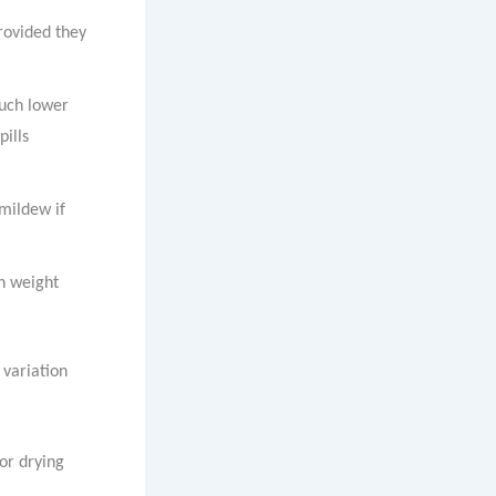
provided they
much lower
pills
 mildew if
on weight
 variation
for drying