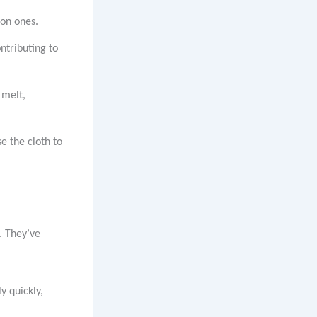
ton ones.
ntributing to
 melt,
se the cloth to
. They’ve
y quickly,