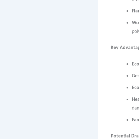
Fla
Wo
pol
Key Advantag
Eco
Gen
Ec
Hea
da
Fam
Potential Dr