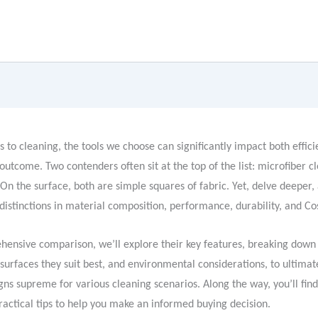
 to cleaning, the tools we choose can significantly impact both effic
 outcome. Two contenders often sit at the top of the list: microfiber c
 On the surface, both are simple squares of fabric. Yet, delve deeper, 
 distinctions in material composition, performance, durability, and Co
ehensive comparison, we’ll explore their key features, breaking dow
 surfaces they suit best, and environmental considerations, to ultima
ns supreme for various cleaning scenarios. Along the way, you’ll fin
ractical tips to help you make an informed buying decision.