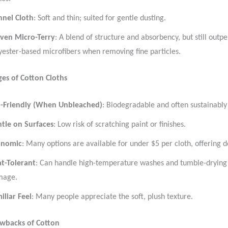
nnel Cloth
: Soft and thin; suited for gentle dusting.
ven Micro-Terry
: A blend of structure and absorbency, but still out
yester-based microfibers when removing fine particles.
es of Cotton Cloths
-Friendly (When Unbleached)
: Biodegradable and often sustainabl
tle on Surfaces
: Low risk of scratching paint or finishes.
onomic
: Many options are available for under $5 per cloth, offering d
t-Tolerant
: Can handle high-temperature washes and tumble-drying 
mage.
iliar Feel
: Many people appreciate the soft, plush texture.
awbacks of Cotton