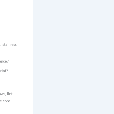
, stainless
mance?
rint?
ws, lint
he core