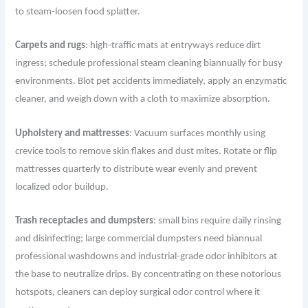
to steam-loosen food splatter.
Carpets and rugs
: high-traffic mats at entryways reduce dirt
ingress; schedule professional steam cleaning biannually for busy
environments. Blot pet accidents immediately, apply an enzymatic
cleaner, and weigh down with a cloth to maximize absorption.
Upholstery and mattresses
: Vacuum surfaces monthly using
crevice tools to remove skin flakes and dust mites. Rotate or flip
mattresses quarterly to distribute wear evenly and prevent
localized odor buildup.
Trash receptacles and dumpsters
: small bins require daily rinsing
and disinfecting; large commercial dumpsters need biannual
professional washdowns and industrial-grade odor inhibitors at
the base to neutralize drips. By concentrating on these notorious
hotspots, cleaners can deploy surgical odor control where it