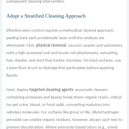
subsequent cleaning intervention.
Adopt a Stratified Cleaning Approach
Effective odor control requires a methodical, layered approach,
peeling back each problematic layer until the residues are
eliminated. First,
physical removal
: vacuum carpets and upholstery
with a high-powered unit and brush-roll attachments, extracting
hair, dander, and dust that harbor microbes. On hard surfaces, use
a bare-floor brush to dislodge fine particulates before applying
liquids.
Next, deploy
targeted cleaning agents
: enzymatic cleaners
containing proteases and lipases break down organic stains, critical
for pet urine, blood, or food spills, converting malodors into
odorless molecules. For surfaces like grout or tile, dilute hydrogen
peroxide can oxidize organic residues; however, always spot-test to
prevent discoloration. Where ammonia-based odors (e.g., urine)