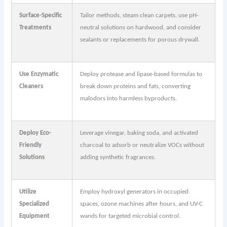
Surface-Specific
Tailor methods, steam clean carpets, use pH-
Treatments
neutral solutions on hardwood, and consider
sealants or replacements for porous drywall.
Use Enzymatic
Deploy protease and lipase-based formulas to
Cleaners
break down proteins and fats, converting
malodors into harmless byproducts.
Deploy Eco-
Leverage vinegar, baking soda, and activated
Friendly
charcoal to adsorb or neutralize VOCs without
Solutions
adding synthetic fragrances.
Utilize
Employ hydroxyl generators in occupied
Specialized
spaces, ozone machines after hours, and UV-C
Equipment
wands for targeted microbial control.