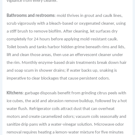
vigilance from every cleaner.
Bathrooms and restrooms
: mold thrives in grout and caulk lines,
scrub vigorously with a bleach-based or oxygenated cleaner, using
a stiff brush to remove biofilm. After cleaning, let surfaces dry
completely for 24 hours before applying mold-resistant caulk.
Toilet bowls and tanks harbor hidden grime beneath rims and lids,
lift and clean those areas, then use an effervescent cleaner under
the rim. Monthly enzyme-based drain treatments break down hair
and soap scum in shower drains; if water backs up, snaking is
imperative to clear blockages that cause persistent odors.
Kitchens
: garbage disposals benefit from grinding citrus peels with
ice cubes, the acid and abrasion remove buildup, followed by a hot
water flush. Refrigerator coils attract dust that can overheat
motors and create caramelized odors; vacuum coils seasonally and
sanitize drip pans with a water-vinegar solution. Microwave odor
removal requires heating a lemon-water mixture for five minutes