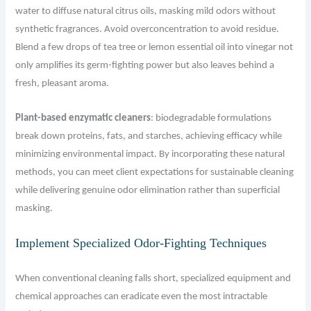
water to diffuse natural citrus oils, masking mild odors without
synthetic fragrances. Avoid overconcentration to avoid residue.
Blend a few drops of tea tree or lemon essential oil into vinegar not
only amplifies its germ-fighting power but also leaves behind a
fresh, pleasant aroma.
Plant-based enzymatic cleaners
: biodegradable formulations
break down proteins, fats, and starches, achieving efficacy while
minimizing environmental impact. By incorporating these natural
methods, you can meet client expectations for sustainable cleaning
while delivering genuine odor elimination rather than superficial
masking.
Implement Specialized Odor-Fighting Techniques
When conventional cleaning falls short, specialized equipment and
chemical approaches can eradicate even the most intractable