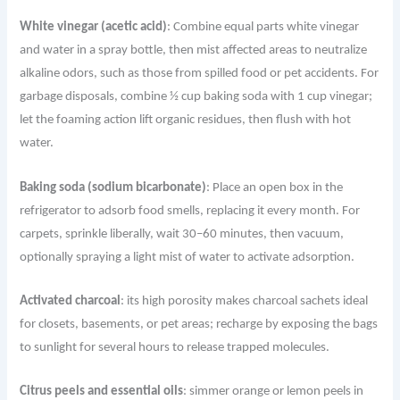
White vinegar (acetic acid)
: Combine equal parts white vinegar
and water in a spray bottle, then mist affected areas to neutralize
alkaline odors, such as those from spilled food or pet accidents. For
garbage disposals, combine ½ cup baking soda with 1 cup vinegar;
let the foaming action lift organic residues, then flush with hot
water.
Baking soda (sodium bicarbonate)
: Place an open box in the
refrigerator to adsorb food smells, replacing it every month. For
carpets, sprinkle liberally, wait 30–60 minutes, then vacuum,
optionally spraying a light mist of water to activate adsorption.
Activated charcoal
: its high porosity makes charcoal sachets ideal
for closets, basements, or pet areas; recharge by exposing the bags
to sunlight for several hours to release trapped molecules.
Citrus peels and essential oils
: simmer orange or lemon peels in