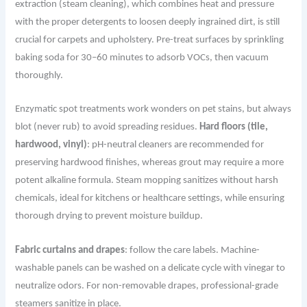
extraction (steam cleaning), which combines heat and pressure
with the proper detergents to loosen deeply ingrained dirt, is still
crucial for carpets and upholstery. Pre-treat surfaces by sprinkling
baking soda for 30–60 minutes to adsorb VOCs, then vacuum
thoroughly.
Enzymatic spot treatments work wonders on pet stains, but always
blot (never rub) to avoid spreading residues.
Hard floors (tile,
hardwood, vinyl)
: pH-neutral cleaners are recommended for
preserving hardwood finishes, whereas grout may require a more
potent alkaline formula. Steam mopping sanitizes without harsh
chemicals, ideal for kitchens or healthcare settings, while ensuring
thorough drying to prevent moisture buildup.
Fabric curtains and drapes
: follow the care labels. Machine-
washable panels can be washed on a delicate cycle with vinegar to
neutralize odors. For non-removable drapes, professional-grade
steamers sanitize in place.