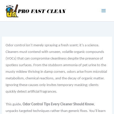
Skip
to
content
Odor control isn’t merely spraying a fresh scent; it’s a science.
Cleaners must contend with unseen, volatile organic compounds
(VOCs) that can compromise cleanliness despite the presence of
spotless surfaces. From the stubborn ammonia of pet urine to the
musty mildew thriving in damp corners, odors arise from microbial
metabolism, chemical reactions, and the decay of organic matter.
Ignoring these causes only invites temporary masking; clients
quickly detect artificial fragrances.
This guide,
Odor Control Tips Every Cleaner Should Know
,
unpacks targeted techniques rather than generic fixes. You’ll learn