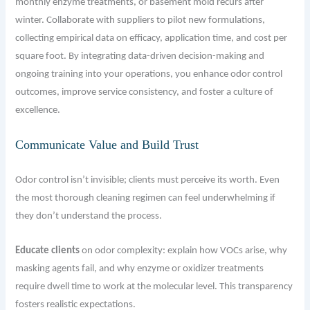
monthly enzyme treatments, or basement mold recurs after
winter. Collaborate with suppliers to pilot new formulations,
collecting empirical data on efficacy, application time, and cost per
square foot. By integrating data-driven decision-making and
ongoing training into your operations, you enhance odor control
outcomes, improve service consistency, and foster a culture of
excellence.
Communicate Value and Build Trust
Odor control isn’t invisible; clients must perceive its worth. Even
the most thorough cleaning regimen can feel underwhelming if
they don’t understand the process.
Educate clients
on odor complexity: explain how VOCs arise, why
masking agents fail, and why enzyme or oxidizer treatments
require dwell time to work at the molecular level. This transparency
fosters realistic expectations.