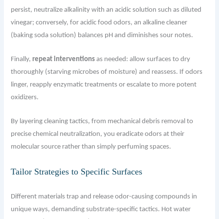
persist, neutralize alkalinity with an acidic solution such as diluted
vinegar; conversely, for acidic food odors, an alkaline cleaner
(baking soda solution) balances pH and diminishes sour notes.
Finally,
repeat interventions
as needed: allow surfaces to dry
thoroughly (starving microbes of moisture) and reassess. If odors
linger, reapply enzymatic treatments or escalate to more potent
oxidizers.
By layering cleaning tactics, from mechanical debris removal to
precise chemical neutralization, you eradicate odors at their
molecular source rather than simply perfuming spaces.
Tailor Strategies to Specific Surfaces
Different materials trap and release odor-causing compounds in
unique ways, demanding substrate-specific tactics. Hot water