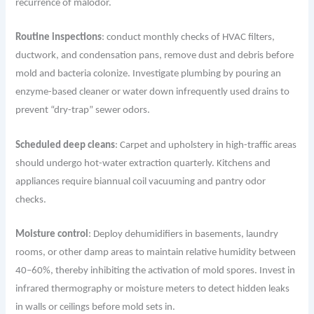
recurrence of malodor.
Routine inspections
: conduct monthly checks of HVAC filters,
ductwork, and condensation pans, remove dust and debris before
mold and bacteria colonize. Investigate plumbing by pouring an
enzyme-based cleaner or water down infrequently used drains to
prevent “dry-trap” sewer odors.
Scheduled deep cleans
: Carpet and upholstery in high-traffic areas
should undergo hot-water extraction quarterly. Kitchens and
appliances require biannual coil vacuuming and pantry odor
checks.
Moisture control
: Deploy dehumidifiers in basements, laundry
rooms, or other damp areas to maintain relative humidity between
40–60%, thereby inhibiting the activation of mold spores. Invest in
infrared thermography or moisture meters to detect hidden leaks
in walls or ceilings before mold sets in.