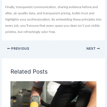
Finally, transparent communication, sharing evidence before and
after, air-quality data, and transparent pricing, builds trust and
highlights your professionalism. By embedding these principles into
every job, you’ll ensure that every space you clean isn’t just visibly
pristine, but refreshingly odor-free.
PREVIOUS
NEXT
Related Posts