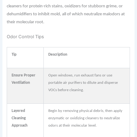
cleaners for protein-rich stains, oxidizers for stubborn grime, or
dehumidifiers to inhibit mold, all of which neutralize malodors at
their molecular root.
Odor Control Tips
Tip
Description
Ensure Proper
Open windows, run exhaust fans or use
Ventilation
portable air purifiers to dilute and disperse
VOCs before cleaning.
Layered
Begin by removing physical debris, then apply
Cleaning
enzymatic or oxidizing cleaners to neutralize
Approach
odors at their molecular level.