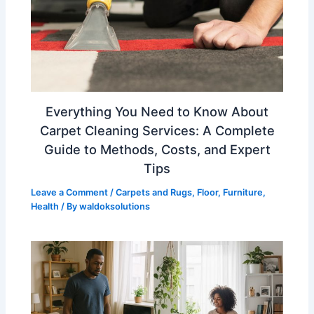
Everything You Need to Know About
Carpet Cleaning Services: A Complete
Guide to Methods, Costs, and Expert
Tips
Leave a Comment
/
Carpets and Rugs
,
Floor
,
Furniture
,
Health
/ By
waldoksolutions