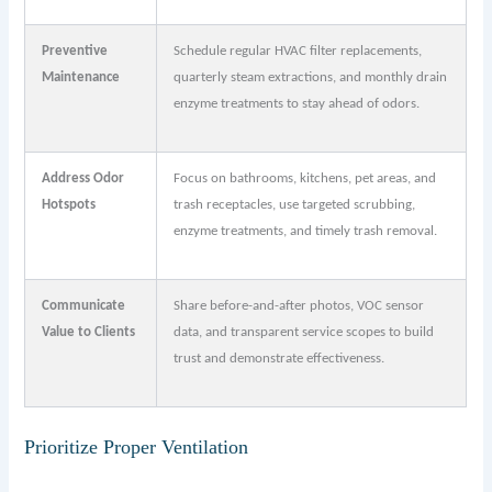
Preventive
Schedule regular HVAC filter replacements,
Maintenance
quarterly steam extractions, and monthly drain
enzyme treatments to stay ahead of odors.
Address Odor
Focus on bathrooms, kitchens, pet areas, and
Hotspots
trash receptacles, use targeted scrubbing,
enzyme treatments, and timely trash removal.
Communicate
Share before-and-after photos, VOC sensor
Value to Clients
data, and transparent service scopes to build
trust and demonstrate effectiveness.
Prioritize Proper Ventilation