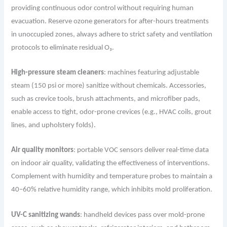
providing continuous odor control without requiring human
evacuation. Reserve ozone generators for after-hours treatments
in unoccupied zones, always adhere to strict safety and ventilation
protocols to eliminate residual O₃.
High-pressure steam cleaners
: machines featuring adjustable
steam (150 psi or more) sanitize without chemicals. Accessories,
such as crevice tools, brush attachments, and microfiber pads,
enable access to tight, odor-prone crevices (e.g., HVAC coils, grout
lines, and upholstery folds).
Air quality monitors
: portable VOC sensors deliver real-time data
on indoor air quality, validating the effectiveness of interventions.
Complement with humidity and temperature probes to maintain a
40–60% relative humidity range, which inhibits mold proliferation.
UV-C sanitizing wands
: handheld devices pass over mold-prone