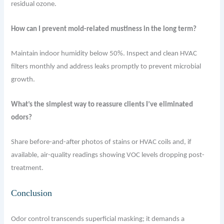
residual ozone.
How can I prevent mold-related mustiness in the long term?
Maintain indoor humidity below 50%. Inspect and clean HVAC
filters monthly and address leaks promptly to prevent microbial
growth.
What’s the simplest way to reassure clients I’ve eliminated
odors?
Share before-and-after photos of stains or HVAC coils and, if
available, air-quality readings showing VOC levels dropping post-
treatment.
Conclusion
Odor control transcends superficial masking; it demands a