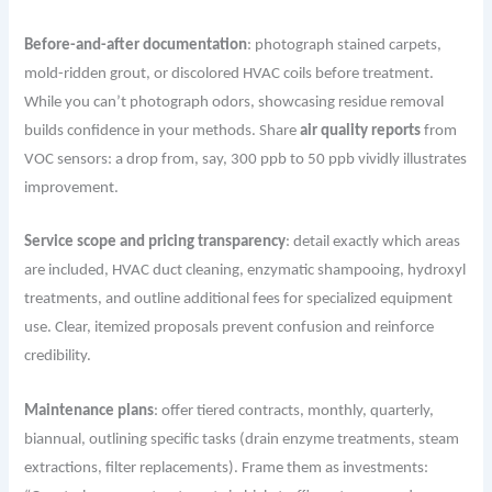
Before-and-after documentation
: photograph stained carpets,
mold-ridden grout, or discolored HVAC coils before treatment.
While you can’t photograph odors, showcasing residue removal
builds confidence in your methods. Share
air quality reports
from
VOC sensors: a drop from, say, 300 ppb to 50 ppb vividly illustrates
improvement.
Service scope and pricing transparency
: detail exactly which areas
are included, HVAC duct cleaning, enzymatic shampooing, hydroxyl
treatments, and outline additional fees for specialized equipment
use. Clear, itemized proposals prevent confusion and reinforce
credibility.
Maintenance plans
: offer tiered contracts, monthly, quarterly,
biannual, outlining specific tasks (drain enzyme treatments, steam
extractions, filter replacements). Frame them as investments: