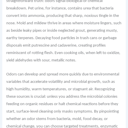
straightforward truth: odors signal biological or chemical
breakdown. Pet urine, for instance, contains urea that bacteria
convert into ammonia, producing that sharp, noxious tingle in the
nose. Mold and mildew thrive in areas where moisture lingers, such
as beside leaky pipes or inside neglected grout, generating musty,
earthy terpenes. Decaying food particles in trash cans or garbage
disposals emit putrescine and cadaverine, creating profiles
reminiscent of rotting flesh. Even cooking oils, when left to oxidize,
yield aldehydes with sour, metallic notes.
Odors can develop and spread more quickly due to environmental
variables that accelerate volatility and microbial growth, such as
high humidity, warm temperatures, or stagnant air. Recognizing
these sources is crucial: unless you address the microbial colonies
feeding on organic residues or halt chemical reactions before they
start, surface-level cleaning only masks symptoms. By pinpointing
whether an odor stems from bacteria, mold, food decay, or
chemical change, you can choose targeted treatments, enzymatic