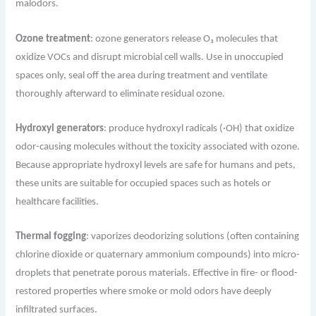
malodors.
Ozone treatment
: ozone generators release O₃ molecules that
oxidize VOCs and disrupt microbial cell walls. Use in unoccupied
spaces only, seal off the area during treatment and ventilate
thoroughly afterward to eliminate residual ozone.
Hydroxyl generators
: produce hydroxyl radicals (·OH) that oxidize
odor-causing molecules without the toxicity associated with ozone.
Because appropriate hydroxyl levels are safe for humans and pets,
these units are suitable for occupied spaces such as hotels or
healthcare facilities.
Thermal fogging
: vaporizes deodorizing solutions (often containing
chlorine dioxide or quaternary ammonium compounds) into micro-
droplets that penetrate porous materials. Effective in fire- or flood-
restored properties where smoke or mold odors have deeply
infiltrated surfaces.