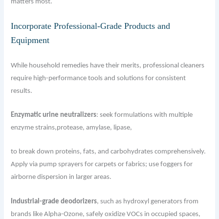
matters most.
Incorporate Professional-Grade Products and
Equipment
While household remedies have their merits, professional cleaners
require high-performance tools and solutions for consistent
results.
Enzymatic urine neutralizers
: seek formulations with multiple
enzyme strains,protease, amylase, lipase,
to break down proteins, fats, and carbohydrates comprehensively.
Apply via pump sprayers for carpets or fabrics; use foggers for
airborne dispersion in larger areas.
Industrial-grade deodorizers
, such as hydroxyl generators from
brands like Alpha-Ozone, safely oxidize VOCs in occupied spaces,