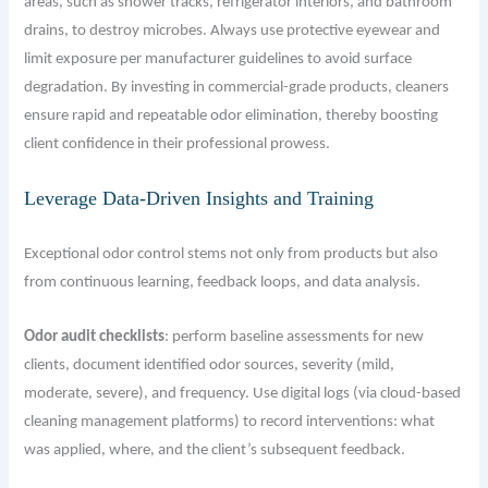
areas, such as shower tracks, refrigerator interiors, and bathroom
drains, to destroy microbes. Always use protective eyewear and
limit exposure per manufacturer guidelines to avoid surface
degradation. By investing in commercial-grade products, cleaners
ensure rapid and repeatable odor elimination, thereby boosting
client confidence in their professional prowess.
Leverage Data-Driven Insights and Training
Exceptional odor control stems not only from products but also
from continuous learning, feedback loops, and data analysis.
Odor audit checklists
: perform baseline assessments for new
clients, document identified odor sources, severity (mild,
moderate, severe), and frequency. Use digital logs (via cloud-based
cleaning management platforms) to record interventions: what
was applied, where, and the client’s subsequent feedback.