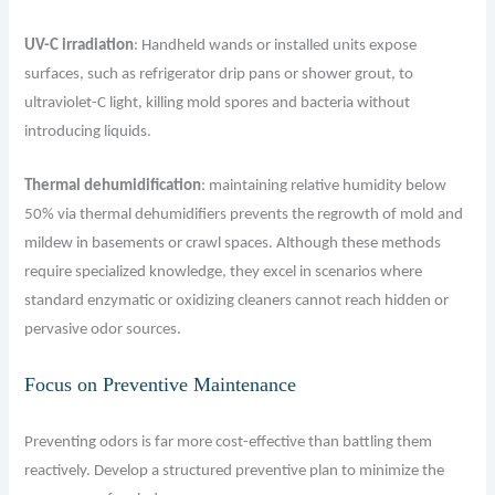
UV-C irradiation
: Handheld wands or installed units expose
surfaces, such as refrigerator drip pans or shower grout, to
ultraviolet-C light, killing mold spores and bacteria without
introducing liquids.
Thermal dehumidification
: maintaining relative humidity below
50% via thermal dehumidifiers prevents the regrowth of mold and
mildew in basements or crawl spaces. Although these methods
require specialized knowledge, they excel in scenarios where
standard enzymatic or oxidizing cleaners cannot reach hidden or
pervasive odor sources.
Focus on Preventive Maintenance
Preventing odors is far more cost-effective than battling them
reactively. Develop a structured preventive plan to minimize the