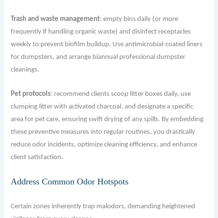
Trash and waste management
: empty bins daily (or more
frequently if handling organic waste) and disinfect receptacles
weekly to prevent biofilm buildup. Use antimicrobial-coated liners
for dumpsters, and arrange biannual professional dumpster
cleanings.
Pet protocols
: recommend clients scoop litter boxes daily, use
clumping litter with activated charcoal, and designate a specific
area for pet care, ensuring swift drying of any spills. By embedding
these preventive measures into regular routines, you drastically
reduce odor incidents, optimize cleaning efficiency, and enhance
client satisfaction.
Address Common Odor Hotspots
Certain zones inherently trap malodors, demanding heightened