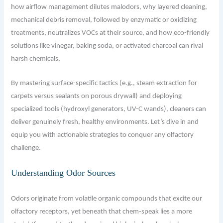
how airflow management dilutes malodors, why layered cleaning,
mechanical debris removal, followed by enzymatic or oxidizing
treatments, neutralizes VOCs at their source, and how eco-friendly
solutions like vinegar, baking soda, or activated charcoal can rival
harsh chemicals.
By mastering surface-specific tactics (e.g., steam extraction for
carpets versus sealants on porous drywall) and deploying
specialized tools (hydroxyl generators, UV-C wands), cleaners can
deliver genuinely fresh, healthy environments. Let’s dive in and
equip you with actionable strategies to conquer any olfactory
challenge.
Understanding Odor Sources
Odors originate from volatile organic compounds that excite our
olfactory receptors, yet beneath that chem-speak lies a more