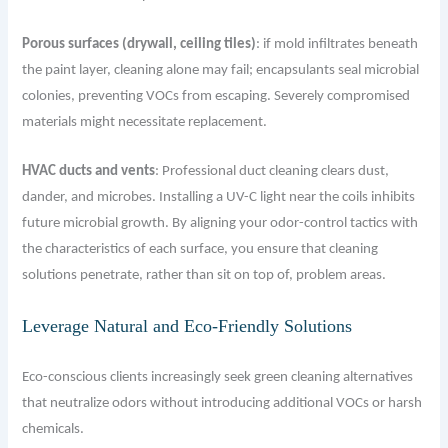
Porous surfaces (drywall, ceiling tiles)
: if mold inﬁltrates beneath
the paint layer, cleaning alone may fail; encapsulants seal microbial
colonies, preventing VOCs from escaping. Severely compromised
materials might necessitate replacement.
HVAC ducts and vents
: Professional duct cleaning clears dust,
dander, and microbes. Installing a UV-C light near the coils inhibits
future microbial growth. By aligning your odor-control tactics with
the characteristics of each surface, you ensure that cleaning
solutions penetrate, rather than sit on top of, problem areas.
Leverage Natural and Eco-Friendly Solutions
Eco-conscious clients increasingly seek green cleaning alternatives
that neutralize odors without introducing additional VOCs or harsh
chemicals.