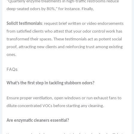
“Quarterly enzyme treatments in high-traffic restrooms reduce
deep-seated odors by 80%,” for instance. Finally,
S
olicit testimonials
: request brief written or video endorsements
from satisfied clients who attest that your odor control work has
transformed their spaces. These testimonials act as potent social
proof, attracting new clients and reinforcing trust among existing
ones.
FAQs
What’s the first step in tackling stubborn odors?
Ensure proper ventilation, open windows or run exhaust fans to
dilute concentrated VOCs before starting any cleaning.
Are enzymatic cleaners essential?