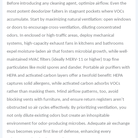
Before introducing any cleaning agent, optimize airflow. Even the
most potent deodorizer falters in stagnant pockets where VOCs
accumulate. Start by maximizing natural ventilation: open windows
or doors to encourage cross-
ventilation
, diluting concentrated
odors. In enclosed or high-traffic areas, deploy mechanical
systems, high-capacity exhaust fans in kitchens and bathrooms
expel moisture-laden air that fosters microbial growth, while well-
maintained HVAC filters (ideally MERV-11 or higher) trap fine
particulates like mold spores and dander. Portable air purifiers with
HEPA and activated carbon layers offer a twofold benefit: HEPA
captures solid allergens, while activated carbon adsorbs VOCs
rather than masking them. Mind airflow patterns, too, avoid
blocking vents with furniture, and ensure return registers aren’t
obstructed so air cycles effectively. By prioritizing ventilation, you
not only dilute existing odors but create an inhospitable
environment for odor-producing microbes. Adequate air exchange
thus becomes your first line of defense, enhancing every