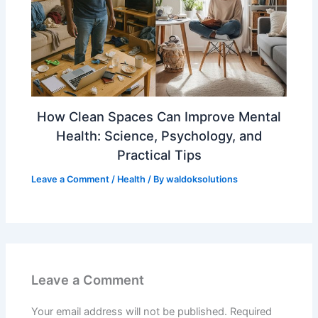
How Clean Spaces Can Improve Mental
Health: Science, Psychology, and
Practical Tips
Leave a Comment
/
Health
/ By
waldoksolutions
Leave a Comment
Your email address will not be published.
Required