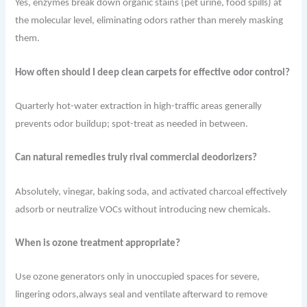
Yes, enzymes break down organic stains (pet urine, food spills) at
the molecular level, eliminating odors rather than merely masking
them.
How often should I deep clean carpets for effective odor control?
Quarterly hot-water extraction in high-traffic areas generally
prevents odor buildup; spot-treat as needed in between.
Can natural remedies truly rival commercial deodorizers?
Absolutely, vinegar, baking soda, and activated charcoal effectively
adsorb or neutralize VOCs without introducing new chemicals.
When is ozone treatment appropriate?
Use ozone generators only in unoccupied spaces for severe,
lingering odors,always seal and ventilate afterward to remove