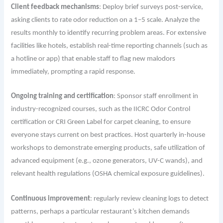
Client feedback mechanisms
: Deploy brief surveys post-service,
asking clients to rate odor reduction on a 1–5 scale. Analyze the
results monthly to identify recurring problem areas. For extensive
facilities like hotels, establish real-time reporting channels (such as
a hotline or app) that enable staff to flag new malodors
immediately, prompting a rapid response.
Ongoing training and certification
: Sponsor staff enrollment in
industry-recognized courses, such as the IICRC Odor Control
certification or CRI Green Label for carpet cleaning, to ensure
everyone stays current on best practices. Host quarterly in-house
workshops to demonstrate emerging products, safe utilization of
advanced equipment (e.g., ozone generators, UV-C wands), and
relevant health regulations (OSHA chemical exposure guidelines).
Continuous improvement
: regularly review cleaning logs to detect
patterns, perhaps a particular restaurant’s kitchen demands