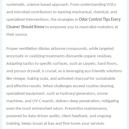
systematic, science-based approach. From understanding VOCs
and microbial contributors to layering mechanical, chemical, and
specialized interventions, the strategies in
Odor Control Tips Every
Cleaner Should Know
to empower you to neutralize malodors at
their source.
Proper ventilation dilutes airborne compounds, while targeted
enzymatic or oxidizing treatments dismantle organic residues.
Adapting tactics to specific surfaces, such as carpets, hard floors,
and porous drywall, is crucial, as is leveraging eco-friendly solutions
like vinegar, baking soda, and activated charcoal for sustainable
and effective results. When challenges exceed routine cleaning,
specialized equipment, such as hydroxyl generators, ozone
machines, and UV-C wands, delivers deep penetration, mitigating
even the most entrenched odors. Preventive maintenance,
powered by data-driven audits, client feedback, and ongoing
training, keeps issues at bay and fine-tunes your services.